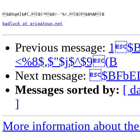
$B5qH]$#(,(B(*$B!-'%!.(B)$B%N(B

badluck at arigatouo.net
Previous message:
1$B
<%8$,$"$j$^$9(B
Next message:
$BFbE
Messages sorted by:
[ d
]
More information about the