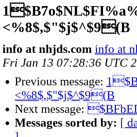
1$B7o$NL$FI%a
<%8$,$"$j$^$9(B
info at nhjds.com
info at 
Fri Jan 13 07:28:36 UTC 
Previous message:
1$B
<%8$,$"$j$^$9(B
Next message:
$BFbE
Messages sorted by:
[ d
]