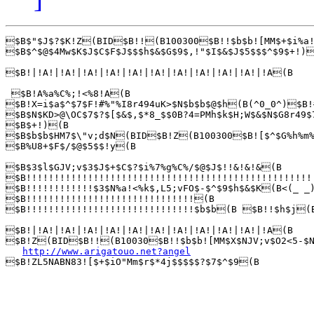
$B$"$J$?$K!Z(BID$B!!(B100300$B!!$b$b![MM$+$i%a!
$B$^$@$4Mw$K$J$C$F$J$$$h$&$G$9$,!"$I$&$J$5$$$^$9$+!)
$B!|!A!|!A!|!A!|!A!|!A!|!A!|!A!|!A!|!A!|!A!|!A(B

 $B!A%a%C%;!<%8!A(B

$B!X=i$a$^$7$F!#%"%I8r494uK>$N$b$b$@$h(B(^0_0^)$B!
$B$N$KD>@\OC$7$?$[$&$,$*8_$$0B?4=PMh$k$H;W$&$N$G8r49$
$B$+!)(B

$B$b$b$HM7$\"v;d$N(BID$B!Z(B100300$B![$^$G%h%m
$B%U8+$F$/$@$5$$!y(B

$B$3$l$GJV;v$3$J$+$C$?$i%7%g%C%/$@$J$!!&!&!&(B

$B!!!!!!!!!!!!!!!!!!!!!!!!!!!!!!!!!!!!!!!!!!!!!!!!!!!
$B!!!!!!!!!!!!$3$N%a!<%k$,L5;vFO$-$^$9$h$&$K(B<(_ _)
$B!!!!!!!!!!!!!!!!!!!!!!!!!!!!!!(B

$B!!!!!!!!!!!!!!!!!!!!!!!!!!!!!!$b$b(B $B!!$h$j(B
$B!|!A!|!A!|!A!|!A!|!A!|!A!|!A!|!A!|!A!|!A!|!A(B

$B!Z(BID$B!!(B10030$B!!$b$b![MM$X$NJV;v$O2<5-$N
http://www.arigatouo.net?angel
$B!ZL5NABN83![$+$iO"Mm$r$*4j$$$$$?$7$^$9(B
