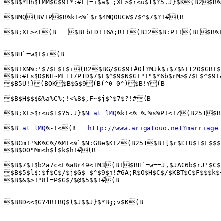
$B$*Hh$lMM$G$9!*:#F|=i$a$F;XL>$r<u$1$?5.J}$K(B2$B%
$BMQ(BVIP$B%k!<%`$r$4MQ0UCW$7$^$7$?!#(B

$B;XL><T(B   $BFbED!!6A;R!!(B32$B:P!!(BE$B%+
$BH`=w$+$i(B

$B!XN%:'$7$F$+$i(B2$BG/$G$9!#0l?MJk$i$7$NIt20$GBT$
$B:#Fs$D$NH~MF1!7P1D$7$F$^$9$N$G!"!"$*6b$rM>$7$F$^$9!
$B5U!}(BOK$B$G$9(B(^0_0^)$B!Y(B

$B$H$$$&%a%C%;!<%8$,F~$j$^$7$?!#(B

$B;XL>$r<u$1$?5.J}$
N at lMQ
%k!<%`%J%s%P!<!Z(B251$B
$
B at lMQ
%-!<(B   
http://www.arigatouo.net?marriage
$BCm!'%K%C%/%M!<%`$N:G8e$K!Z(B251$B![$r$DIU$1$F$$$
$B$0O"Mm<h$l$k$h!#(B

$B$7$+$b2a7c<L%a8r49<+M3(B!$BH`=w==J,$JA06b$rJ'$C$
$B$5$l$:$f$C$/$j$G$-$^$9$h!#6A;R$O$H$C$/$KBT$C$F$$$k$
$B$&$>!"8f=P$G$/$@$5$$!#(B

$B8D<<$G?4B!BQ$($J$$J}$*Bg;v$K(B
