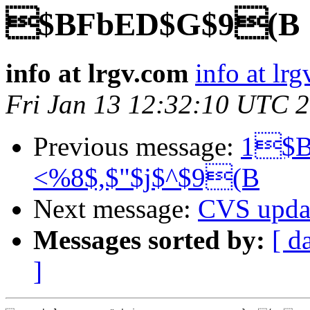
$BFbED$G$9(B
info at lrgv.com
info at lr
Fri Jan 13 12:32:10 UTC 
Previous message:
1$B
<%8$,$"$j$^$9(B
Next message:
CVS upda
Messages sorted by:
[ d
]