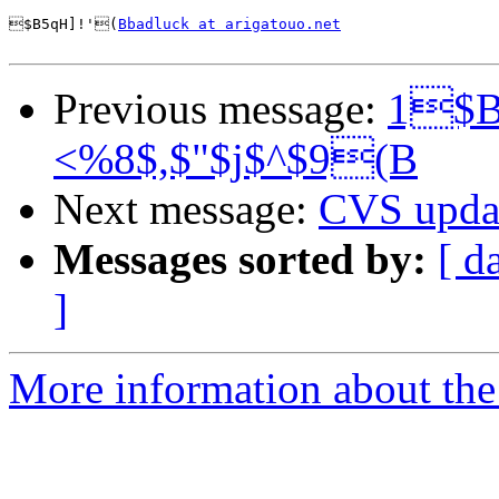
$B5qH]!'(
Bbadluck at arigatouo.net
Previous message:
1$B
<%8$,$"$j$^$9(B
Next message:
CVS upda
Messages sorted by:
[ d
]
More information about the