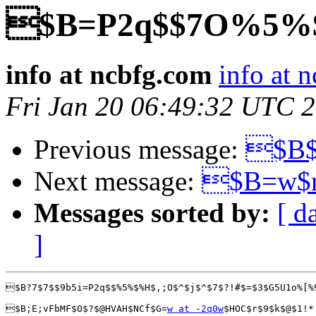
$B=P2q$$7O%5%
info at ncbfg.com
info at 
Fri Jan 20 06:49:32 UTC 
Previous message:
$B$
Next message:
$B=w$r
Messages sorted by:
[ d
]
$B?7$7$$9b5i=P2q$$%5%$%H$,;O$^$j$^$7$?!#$=$3$G5U1o%[%
$B;E;vFbMF$O$?$@HVAH$NCf$G=
w at -2q0w
$HOC$r$9$k$@$1!*