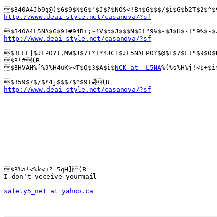
http://www.deai-style.net/casanova/?sf
http://www.deai-style.net/casanova/?sf
$BLLE]$JEPO?I,MW$J$7!*!*4JC1$JL5NAEPO?$@$1$7$F!"$9$0$
$B!#(B

$BHVAH%[%9%H4uK><T$O$3$A$i$
NCK at -L5NA
%(%s%H%j!<$+$i
http://www.deai-style.net/casanova/?sf
$B%a!<%k<u?.5qH](B

I don't veceive yourmail

safely5_net at yahoo.ca