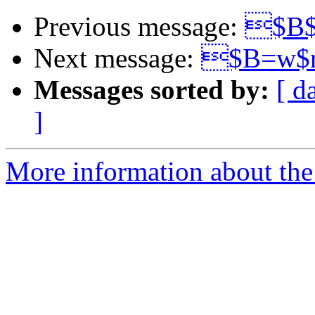
Previous message:
$B$
Next message:
$B=w$r
Messages sorted by:
[ d
]
More information about the