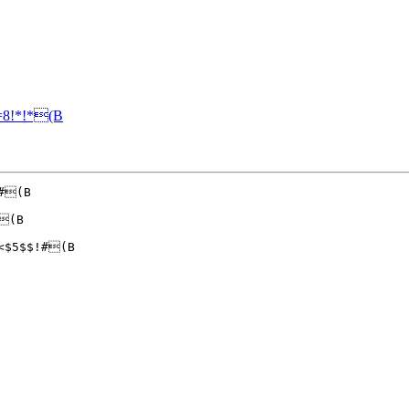
8!*!*(B
#(B

(B

<$5$$!#(B
