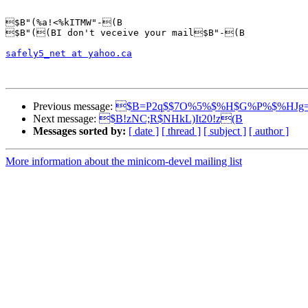
$B"(%a!<%kITMW"-(B

$B"((BI don't veceive your mail$B"-(B

safely5_net at yahoo.ca
Previous message:
$B=P2q$$7O%5%$%H$G%P%$%HJg=
Next message:
$B!zNC;R$NHkL)It20!z(B
Messages sorted by:
[ date ]
[ thread ]
[ subject ]
[ author ]
More information about the minicom-devel mailing list