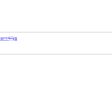
8!*!*(B