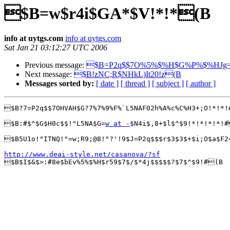
$B=w$r4i$GA*$V!*!*(B
info at uytgs.com
info at uytgs.com
Sat Jan 21 03:12:27 UTC 2006
Previous message:
$B=P2q$$7O%5%$%H$G%P%$%HJg=
Next message:
$B!zNC;R$NHkL)It20!z(B
Messages sorted by:
[ date ]
[ thread ]
[ subject ]
[ author ]
$B?7=P2q$$7OHVAH$G?7%7%9%F%`L5NAF02h%A%c%C%H3+;O!*!*!
$B:#$^$G$H0c$$!"L5NA$G=
w at -
$N4i$,8+$l$^$9!*!*!*!*!#
$B5U1o!"ITNQ!"=w;R9;@8!"?'!9$J=P2q$$$r$3$3$+$i;O$a$F2
http://www.deai-style.net/casanova/?sf

$B$I$&$>:#8e$bEv%5%$%H$r59$7$/$*4j$$$$$?$7$^$9!#(B
