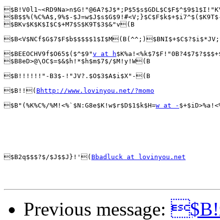
$B!V0l1~<RD9Na>n$G!"@6A?$J$*;P$5$s$GDL$C$F$^$9$1$I!"K
$B$$%(%C%A$,9%$-$J=w$J$s$G$9!#<V;}$C$F$k$+$i7^$($K9T$
$BKv$K$K$I$C$+M7$S$K9T$3$&"v(B

$B<V$NCf$G$7$F$b$$$$$1$I$M(B(^^;)$BNI$+$C$?$i$*JV;
$BEEOCHV9f$O65$($^$9"
v at h
$K%a!<%k$7$F!"0B?4$7$?$$$+
$B8eD>@\OC$=$&$h!*$h$m$7$/$M!y!W(B

$B!!!!!!"-B3$-!"JV?.$O$3$A$i$X"-(B

$B!!(
Bhttp://www.lovinyou.net/?momo
$B"(%K%C%/%M!<%`$N:G8e$K!w$r$D$1$k$H=
w at -
$+$iD>%a!<
$B2q$$$?$/$J$$J}!'(
Bbadluck at lovinyou.net
Previous message:
$B!