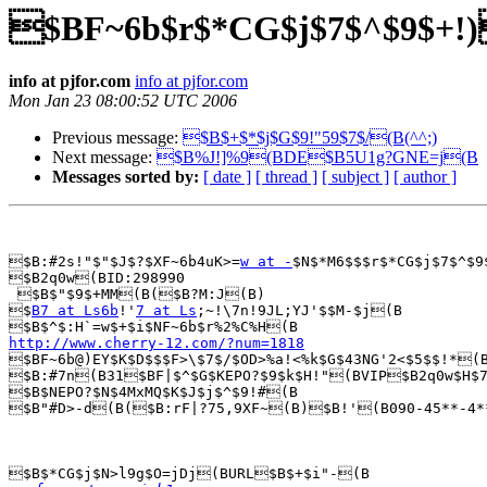
$BF~6b$r$*CG$j$7$^$9$+!
info at pjfor.com
info at pjfor.com
Mon Jan 23 08:00:52 UTC 2006
Previous message:
$B$+$*$j$G$9!"59$7$/(B(^^;)
Next message:
$B%J!]%9(BDE$B5U1g?GNE=j(B
Messages sorted by:
[ date ]
[ thread ]
[ subject ]
[ author ]
$B:#2s!"$"$J$?$XF~6b4uK>=
w at -
$N$*M6$$$r$*CG$j$7$^$9
$B2q0w(BID:298990

 $B$"$9$+MM(B($B?M:J(B)

$
B7 at Ls6b
!'
7 at Ls
;~!\7n!9JL;YJ'$$M-$j(B

http://www.cherry-12.com/?num=1818

$BF~6b@)EY$K$D$$$F>\$7$/$OD>%a!<%k$G$43NG'2<$5$$!*(B
$B:#7n(B31$BF|$^$G$KEPO?$9$k$H!"(BVIP$B2q0w$H$7
$B$NEPO?$N$4MxMQ$K$J$j$^$9!#(B

$B"#D>-d(B($B:rF|?75,9XF~(B)$B!'(B090-45**-4**
$B$*CG$j$N>l9g$O=jDj(BURL$B$+$i"-(B
