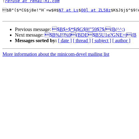
:
refuse at renai-h1.com
$B"($*CG$j8e!"H`=w$H$
N7 at Ls
$
O0l at ZL58z
$K$J$j$^$9!
Previous message:
$B$+$*$j$G$9!"59$7$/(B(^^;)
Next message:
$B%J!]%9(BDE$B5U1g?GNE=j(B
Messages sorted by:
[ date ]
[ thread ]
[ subject ]
[ author ]
More information about the minicom-devel mailing list