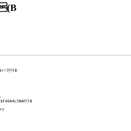
)(B
$+!)(B



$F40A4L5NA(B

7
