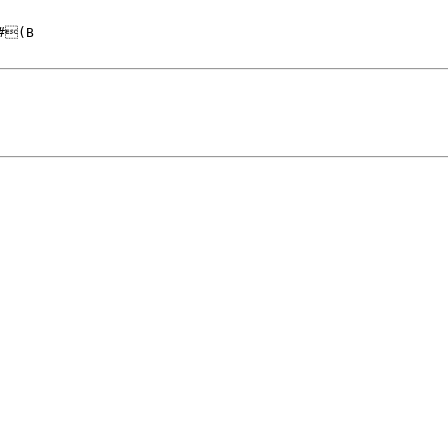
#(B
