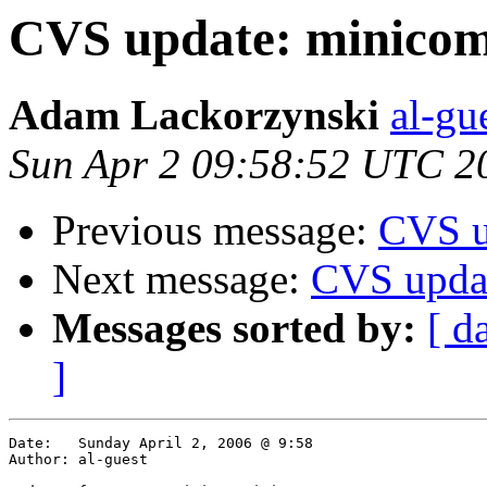
CVS update: minico
Adam Lackorzynski
al-gu
Sun Apr 2 09:58:52 UTC 2
Previous message:
CVS u
Next message:
CVS updat
Messages sorted by:
[ d
]
Date:	Sunday April 2, 2006 @ 9:58

Author:	al-guest
