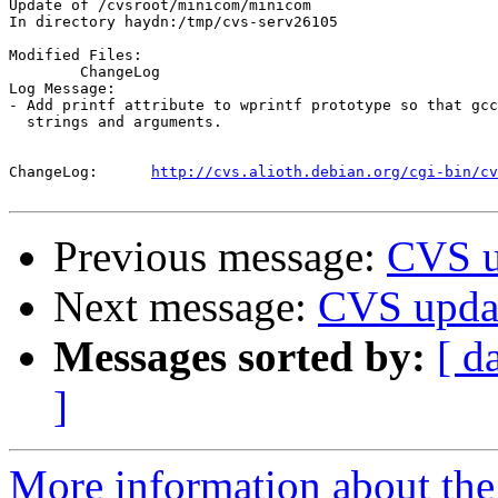
Update of /cvsroot/minicom/minicom

In directory haydn:/tmp/cvs-serv26105

Modified Files:

	ChangeLog 

Log Message:

- Add printf attribute to wprintf prototype so that gcc
  strings and arguments.

ChangeLog:	
http://cvs.alioth.debian.org/cgi-bin/cv
Previous message:
CVS u
Next message:
CVS updat
Messages sorted by:
[ d
]
More information about the