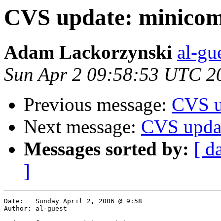
CVS update: minicom
Adam Lackorzynski
al-gu
Sun Apr 2 09:58:53 UTC 2
Previous message:
CVS u
Next message:
CVS upda
Messages sorted by:
[ d
]
Date:	Sunday April 2, 2006 @ 9:58

Author:	al-guest
