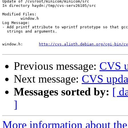
Update of /cvsroot/minicom/minicom/src

In directory haydn:/tmp/cvs-serv26105/src

Modified Files:

	window.h 

Log Message:

- Add printf attribute to wprintf prototype so that gcc
  strings and arguments.

window.h:	
http://cvs.alioth.debian.org/cgi-bin/cv
Previous message:
CVS u
Next message:
CVS upda
Messages sorted by:
[ d
]
More information about the