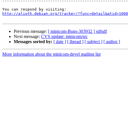
-------------------------------------------------------
http://alioth.debian.org/tracker/?func=detail&atid=1000
Previous message:
[ minicom-Bugs-303932 ] sdfsdf
Next message:
CVS update: minicom/src
Messages sorted by:
[ date ]
[ thread ]
[ subject ]
[ author ]
More information about the minicom-devel mailing list