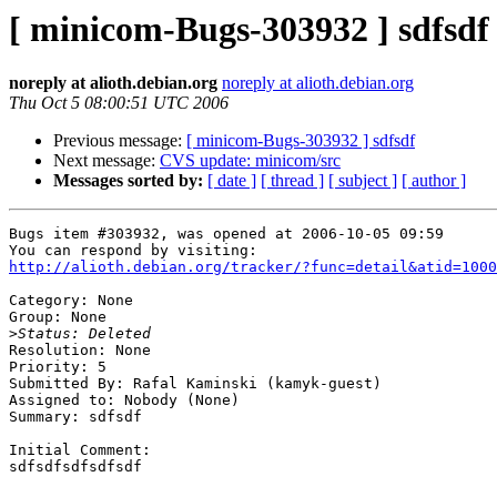
[ minicom-Bugs-303932 ] sdfsdf
noreply at alioth.debian.org
noreply at alioth.debian.org
Thu Oct 5 08:00:51 UTC 2006
Previous message:
[ minicom-Bugs-303932 ] sdfsdf
Next message:
CVS update: minicom/src
Messages sorted by:
[ date ]
[ thread ]
[ subject ]
[ author ]
Bugs item #303932, was opened at 2006-10-05 09:59

http://alioth.debian.org/tracker/?func=detail&atid=1000
Category: None

Group: None

>
Resolution: None

Priority: 5

Submitted By: Rafal Kaminski (kamyk-guest)

Assigned to: Nobody (None)

Summary: sdfsdf

Initial Comment:

sdfsdfsdfsdfsdf
