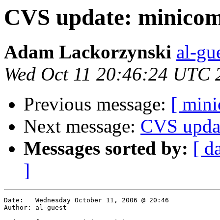
CVS update: minicom
Adam Lackorzynski
al-gu
Wed Oct 11 20:46:24 UTC 
Previous message:
[ min
Next message:
CVS upda
Messages sorted by:
[ d
]
Date:	Wednesday October 11, 2006 @ 20:46

Author:	al-guest
