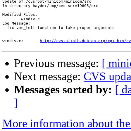
Update of /cvsroot/minicom/minicom/src

In directory haydn:/tmp/cvs-serv19605/src

Modified Files:

	windiv.c 

Log Message:

- fix vmc_tell function to take proper arguments

windiv.c:	
http://cvs.alioth.debian.org/cgi-bin/cv
Previous message:
[ min
Next message:
CVS upda
Messages sorted by:
[ d
]
More information about the