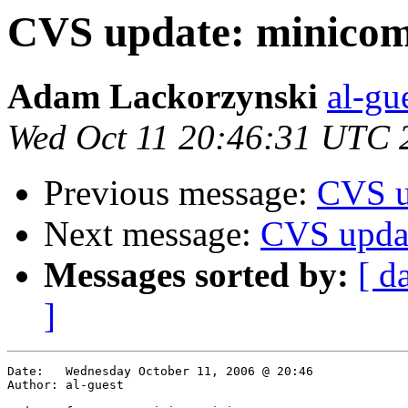
CVS update: minico
Adam Lackorzynski
al-gu
Wed Oct 11 20:46:31 UTC 
Previous message:
CVS u
Next message:
CVS upda
Messages sorted by:
[ d
]
Date:	Wednesday October 11, 2006 @ 20:46

Author:	al-guest
