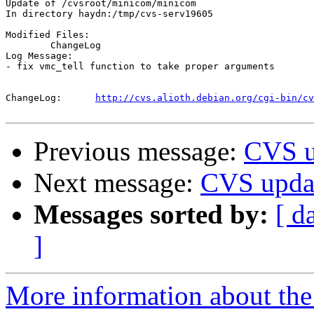
Update of /cvsroot/minicom/minicom

In directory haydn:/tmp/cvs-serv19605

Modified Files:

	ChangeLog 

Log Message:

- fix vmc_tell function to take proper arguments

ChangeLog:	
http://cvs.alioth.debian.org/cgi-bin/cv
Previous message:
CVS u
Next message:
CVS upda
Messages sorted by:
[ d
]
More information about the