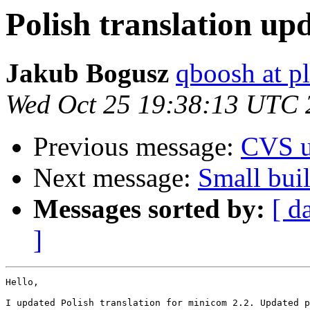
Polish translation up
Jakub Bogusz
qboosh at pl
Wed Oct 25 19:38:13 UTC 
Previous message:
CVS u
Next message:
Small buil
Messages sorted by:
[ d
]
Hello,

I updated Polish translation for minicom 2.2. Updated p