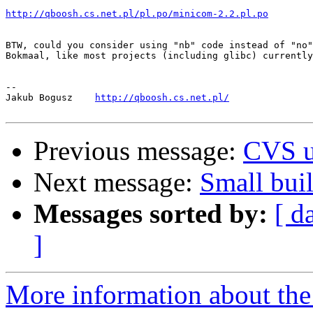
http://qboosh.cs.net.pl/pl.po/minicom-2.2.pl.po
BTW, could you consider using "nb" code instead of "no"
Bokmaal, like most projects (including glibc) currently
-- 

Jakub Bogusz    
http://qboosh.cs.net.pl/
Previous message:
CVS u
Next message:
Small buil
Messages sorted by:
[ d
]
More information about the