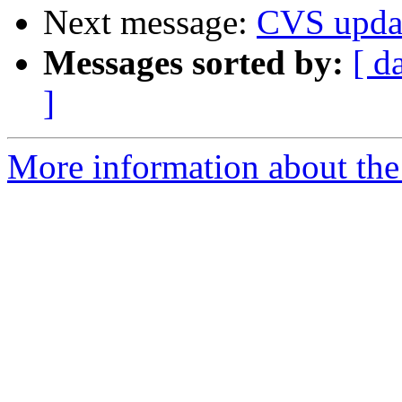
Next message:
CVS upda
Messages sorted by:
[ d
]
More information about the