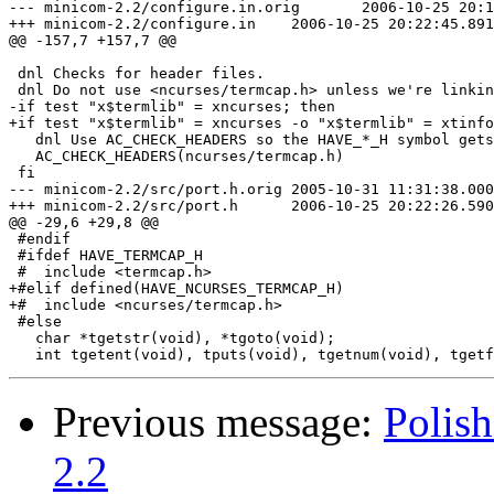
--- minicom-2.2/configure.in.orig	2006-10-25 20:16:10.658603000 +0200

+++ minicom-2.2/configure.in	2006-10-25 20:22:45.891303500 +0200

@@ -157,7 +157,7 @@

 dnl Checks for header files.

 dnl Do not use <ncurses/termcap.h> unless we're linkin
-if test "x$termlib" = xncurses; then

+if test "x$termlib" = xncurses -o "x$termlib" = xtinfo
   dnl Use AC_CHECK_HEADERS so the HAVE_*_H symbol gets
   AC_CHECK_HEADERS(ncurses/termcap.h)

 fi

--- minicom-2.2/src/port.h.orig	2005-10-31 11:31:38.000000000 +0100

+++ minicom-2.2/src/port.h	2006-10-25 20:22:26.590097250 +0200

@@ -29,6 +29,8 @@

 #endif

 #ifdef HAVE_TERMCAP_H

 #  include <termcap.h>

+#elif defined(HAVE_NCURSES_TERMCAP_H)

+#  include <ncurses/termcap.h>

 #else

   char *tgetstr(void), *tgoto(void);

Previous message:
Polish
2.2