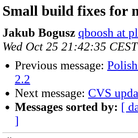
Small build fixes for
Jakub Bogusz
qboosh at pl
Wed Oct 25 21:42:35 CEST
Previous message:
Polish
2.2
Next message:
CVS upda
Messages sorted by:
[ d
]