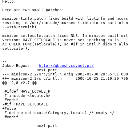
Hello,

Here are two small patches:

minicom-tinfo.patch fixes build with libtinfo and ncurs
residing in /usr/include/ncurses (libtinfo is part of n
--with-termlib).

minicom-setlocale.patch fixes NLS. In minicom built wit
versions HAVE_SETLOCALE is never set (nothing calls

AC_CHECK_FUNC(setlocale)), so #if in intl.h didn't allo
setlocale().

-- 

Jakub Bogusz    
http://qboosh.cs.net.pl/
-------------- next part --------------

--- minicom-2.2/src/intl.h.orig	2003-03-30 20:55:51.000000000 +0200

+++ minicom-2.2/src/intl.h	2006-10-25 21:19:29.796034250 +0200

@@ -2,8 +2,7 @@

 #ifdef HAVE_LOCALE_H

 # include <locale.h>

-#endif

-#if !HAVE_SETLOCALE

+#else

 # define setlocale(Category, Locale) /* empty */

 #endif

-------------- next part --------------
