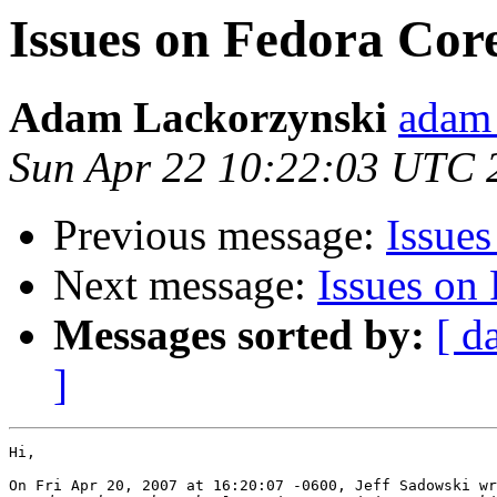
Issues on Fedora Cor
Adam Lackorzynski
adam 
Sun Apr 22 10:22:03 UTC 
Previous message:
Issue
Next message:
Issues on
Messages sorted by:
[ d
]
Hi,

On Fri Apr 20, 2007 at 16:20:07 -0600, Jeff Sadowski wr