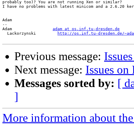
probably too)? You are not running Xen or similar?

I have no problems with latest minicom and a 2.6.20 ker
Adam

-- 

Adam                 
adam at os.inf.tu-dresden.de
  Lackorzynski         
http://os.inf.tu-dresden.de/~ada
Previous message:
Issue
Next message:
Issues on
Messages sorted by:
[ d
]
More information about the