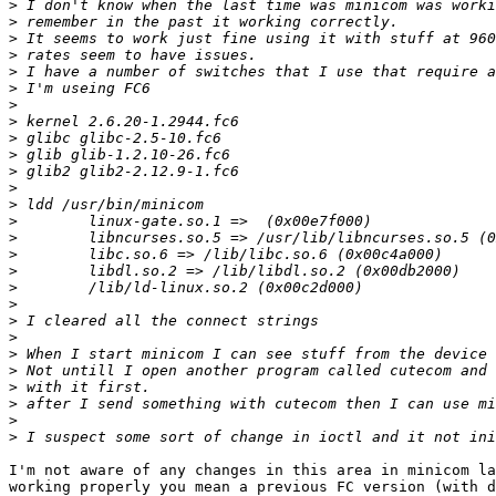
>
>
>
>
>
>
>
>
>
>
>
>
>
>
>
>
>
>
>
>
>
>
>
>
>
>
>
I'm not aware of any changes in this area in minicom la
working properly you mean a previous FC version (with d