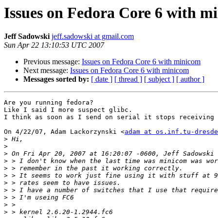
Issues on Fedora Core 6 with m
Jeff Sadowski
jeff.sadowski at gmail.com
Sun Apr 22 13:10:53 UTC 2007
Previous message:
Issues on Fedora Core 6 with minicom
Next message:
Issues on Fedora Core 6 with minicom
Messages sorted by:
[ date ]
[ thread ]
[ subject ]
[ author ]
Are you running fedora?

Like I said I more suspect glibc.

I think as soon as I send on serial it stops receiving 
On 4/22/07, Adam Lackorzynski <
adam at os.inf.tu-dresde
>
>
>
>
>
>
>
>
>
>
>