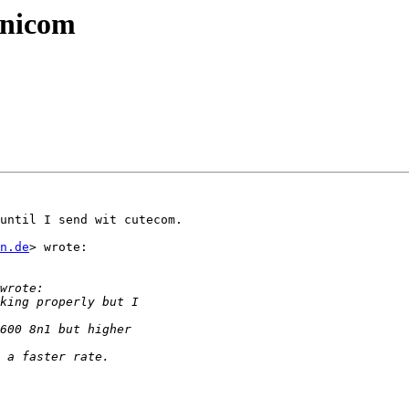
inicom
until I send wit cutecom.

n.de
> wrote:
