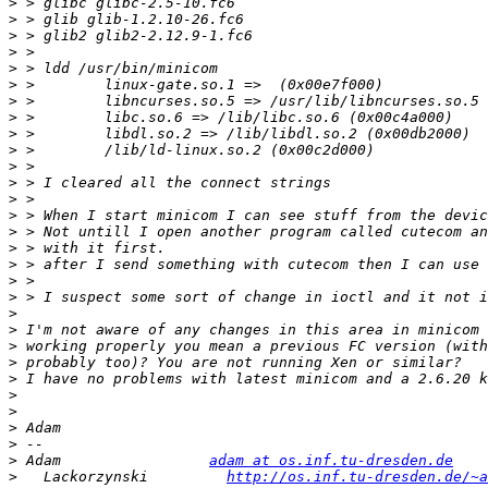
>
>
>
>
>
>
>
>
>
>
>
>
>
>
>
>
>
>
>
>
>
>
>
>
>
>
>
>
>
 Adam                 
adam at os.inf.tu-dresden.de
>
   Lackorzynski         
http://os.inf.tu-dresden.de/~a