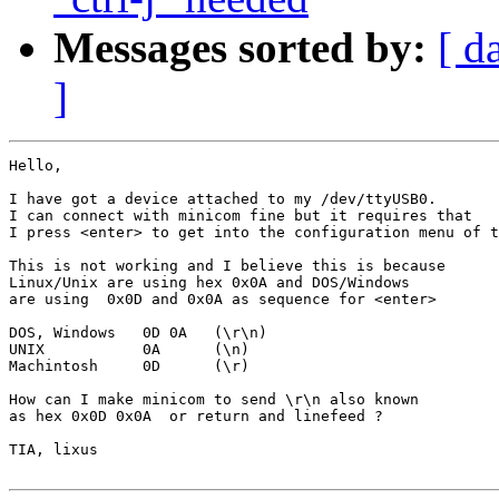
Messages sorted by:
[ d
]
Hello,

I have got a device attached to my /dev/ttyUSB0.

I can connect with minicom fine but it requires that

I press <enter> to get into the configuration menu of t
This is not working and I believe this is because 

Linux/Unix are using hex 0x0A and DOS/Windows

are using  0x0D and 0x0A as sequence for <enter>

DOS, Windows   0D 0A   (\r\n)

UNIX           0A      (\n)

Machintosh     0D      (\r)

How can I make minicom to send \r\n also known

as hex 0x0D 0x0A  or return and linefeed ?

TIA, lixus
