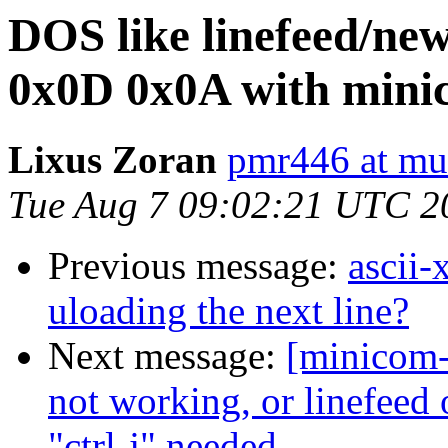
DOS like linefeed/ne
0x0D 0x0A with minic
Lixus Zoran
pmr446 at mu
Tue Aug 7 09:02:21 UTC 2
Previous message:
ascii-
uloading the next line?
Next message:
[minicom-
not working, or linefeed 
"ctrl-j" needed