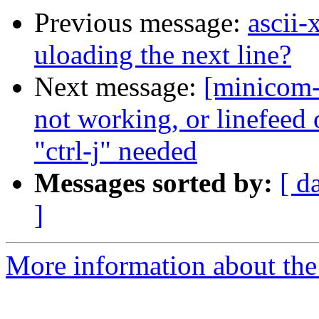
Previous message:
ascii-
uloading the next line?
Next message:
[minicom-
not working, or linefeed 
"ctrl-j" needed
Messages sorted by:
[ d
]
More information about the