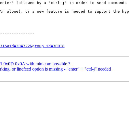
enter" followed by a "ctrl-j" in order to send commands 
\n alone), or a new feature is needed to support the hyp
---------------

31&aid=304722&group_id=30018
ER 0x0D 0x0A with minicom possible ?
ng, or linefeed option is missing - "enter" + "ctrl-j" needed