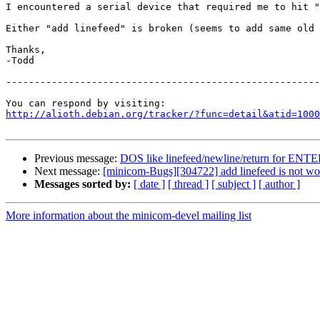
I encountered a serial device that required me to hit "
Either "add linefeed" is broken (seems to add same old 
Thanks,

-Todd

-------------------------------------------------------
http://alioth.debian.org/tracker/?func=detail&atid=1000
Previous message:
DOS like linefeed/newline/return for ENT
Next message:
[minicom-Bugs][304722] add linefeed is not worki
Messages sorted by:
[ date ]
[ thread ]
[ subject ]
[ author ]
More information about the minicom-devel mailing list