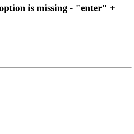
option is missing - "enter" +