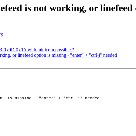
eed is not working, or linefeed 
rg
ER 0x0D 0x0A with minicom possible ?
ng, or linefeed option is missing - "enter" + "ctrl-j" needed
n  is missing - "enter" + "ctrl-j" needed 
