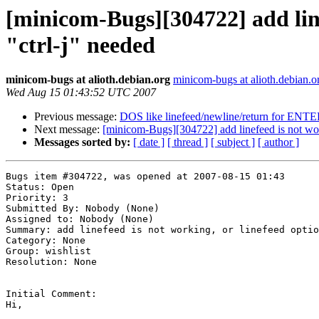
[minicom-Bugs][304722] add linef
"ctrl-j" needed
minicom-bugs at alioth.debian.org
minicom-bugs at alioth.debian.o
Wed Aug 15 01:43:52 UTC 2007
Previous message:
DOS like linefeed/newline/return for ENT
Next message:
[minicom-Bugs][304722] add linefeed is not worki
Messages sorted by:
[ date ]
[ thread ]
[ subject ]
[ author ]
Bugs item #304722, was opened at 2007-08-15 01:43

Status: Open

Priority: 3

Submitted By: Nobody (None)

Assigned to: Nobody (None)

Summary: add linefeed is not working, or linefeed optio
Category: None

Group: wishlist

Resolution: None

Initial Comment:

Hi,
