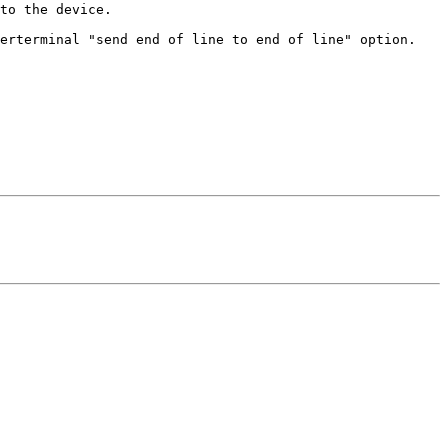
to the device.

erterminal "send end of line to end of line" option.
