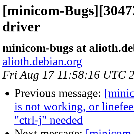
[minicom-Bugs][30473
driver
minicom-bugs at alioth.de
alioth.debian.org
Fri Aug 17 11:58:16 UTC 
Previous message:
[mini
is not working, or linefee
"ctrl-j" needed
Next message:
[minicom