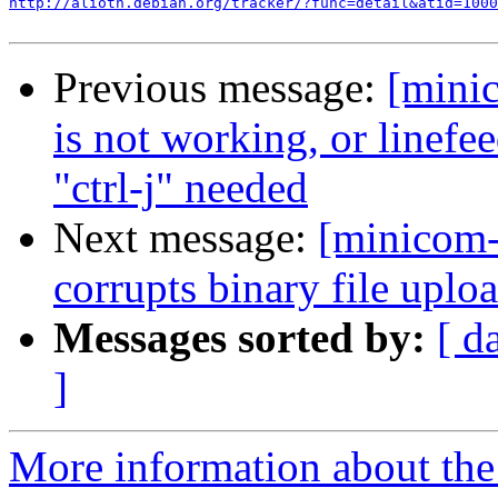
http://alioth.debian.org/tracker/?func=detail&atid=1000
Previous message:
[mini
is not working, or linefee
"ctrl-j" needed
Next message:
[minicom
corrupts binary file uplo
Messages sorted by:
[ d
]
More information about the