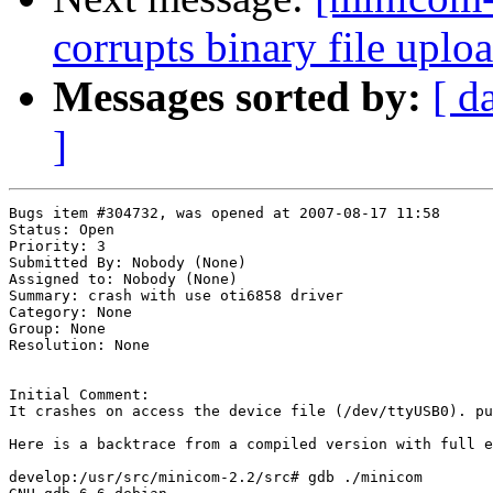
corrupts binary file uplo
Messages sorted by:
[ d
]
Bugs item #304732, was opened at 2007-08-17 11:58

Status: Open

Priority: 3

Submitted By: Nobody (None)

Assigned to: Nobody (None)

Summary: crash with use oti6858 driver 

Category: None

Group: None

Resolution: None

Initial Comment:

It crashes on access the device file (/dev/ttyUSB0). pu
Here is a backtrace from a compiled version with full e
develop:/usr/src/minicom-2.2/src# gdb ./minicom
