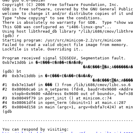
GNU gdb 6.6-debian

Copyright (C) 2006 Free Software Foundation, Inc.

GDB is free software, covered by the GNU General Public
welcome to change it and/or distribute copies of it und
Type "show copying" to see the conditions.

There is absolutely no warranty for GDB.  Type "show wa
This GDB was configured as "i486-linux-gnu"...

Using host libthread_db library "/lib/i686/cmov/libthre
(gdb) r

Starting program: /usr/src/minicom-2.2/src/minicom

Failed to read a valid object file image from memory.

Lockfile is stale. Overriding it..

Program received signal SIGSEGV, Segmentation fault.

0xb7e13d0b in �+E���+E�A��+E�A�A�y

                                  �A�E���t▒�A;A������A�
(gdb) bt

#0  0xb7e13d0b in �+E���+E�A��+E�A�A�y

                                      �A�E���t▒�A;A����
#1  0xb7e13a6f in ��� () from /lib/i686/cmov/libc.so.6

#2  0x08060ca6 in m_setparms (fd=8, baudr=0x9600 <Addre
    stopb=0x9600 <Address 0x9600 out of bounds>, hwf=38
#3  0x08049f79 in port_init () at minicom.c:74

#4  0x08061df4 in open_term (doinit=1) at main.c:287

#5  0x0804d158 in main (argc=1, argv=0xbfa7c424) at min
(gdb

-------------------------------------------------------