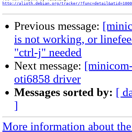
http://alioth.debian.org/tracker/?func=detail&atid=1000
Previous message:
[mini
is not working, or linefee
"ctrl-j" needed
Next message:
[minicom-
oti6858 driver
Messages sorted by:
[ d
]
More information about the