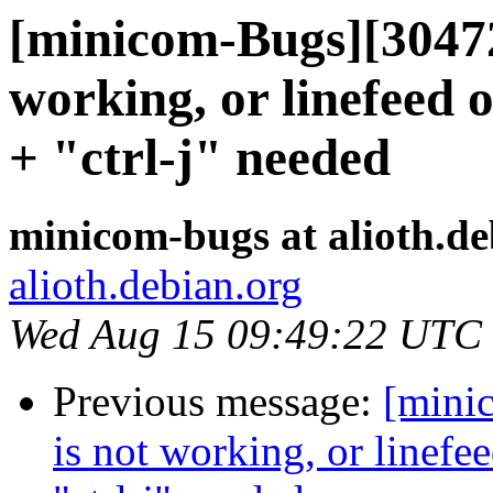
[minicom-Bugs][304722
working, or linefeed o
+ "ctrl-j" needed
minicom-bugs at alioth.de
alioth.debian.org
Wed Aug 15 09:49:22 UTC
Previous message:
[mini
is not working, or linefee