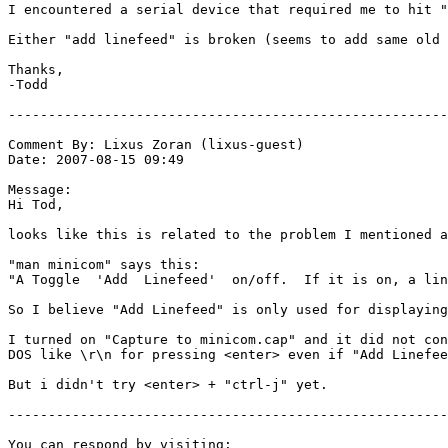
I encountered a serial device that required me to hit "
Either "add linefeed" is broken (seems to add same old 
Thanks,

-Todd

-------------------------------------------------------
Comment By: Lixus Zoran (lixus-guest)

Date: 2007-08-15 09:49

Message:

Hi Tod, 

looks like this is related to the problem I mentioned a
"man minicom" says this:

"A Toggle  'Add  Linefeed'  on/off.  If it is on, a lin
So I believe "Add Linefeed" is only used for displaying
I turned on "Capture to minicom.cap" and it did not con
DOS like \r\n for pressing <enter> even if "Add Linefee
But i didn't try <enter> + "ctrl-j" yet.

-------------------------------------------------------