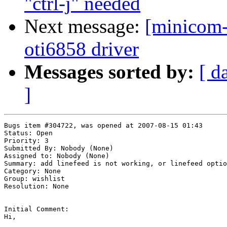
"ctrl-j" needed
Next message:
[minicom-
oti6858 driver
Messages sorted by:
[ d
]
Bugs item #304722, was opened at 2007-08-15 01:43

Status: Open

Priority: 3

Submitted By: Nobody (None)

Assigned to: Nobody (None)

Summary: add linefeed is not working, or linefeed optio
Category: None

Group: wishlist

Resolution: None

Initial Comment:

Hi,
