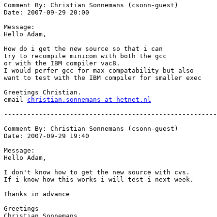
Comment By: Christian Sonnemans (csonn-guest)

Date: 2007-09-29 20:00

Message:

Hello Adam,

How do i get the new source so that i can

try to recompile minicom with both the gcc

or with the IBM compiler vac8.

I would perfer gcc for max compatability but also

want to test with the IBM compiler for smaller exec

Greetings Christian.

email 
christian.sonnemans at hetnet.nl
-------------------------------------------------------
Comment By: Christian Sonnemans (csonn-guest)

Date: 2007-09-29 19:40

Message:

Hello Adam,

I don't know how to get the new source with cvs.

If i know how this works i will test i next week.

Thanks in advance

Greetings

Christian Sonnemans.
