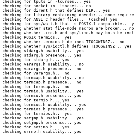
checking for tputs in -lcurses... yes

checking for socket in -lsocket... no

checking for dirent.h that defines DIR... yes

checking for library containing opendir... none require
checking for ANSI C header files... (cached) yes

checking for sys/wait.h that is POSIX.1 compatible... y
checking whether stat file-mode macros are broken... no

checking whether time.h and sys/time.h may both be incl
checking POSIX termios... yes

checking whether termios.h defines TIOCGWINSZ... no

checking whether sys/ioctl.h defines TIOCGWINSZ... yes

checking stdarg.h usability... yes

checking stdarg.h presence... yes

checking for stdarg.h... yes

checking varargs.h usability... no

checking varargs.h presence... no

checking for varargs.h... no

checking termcap.h usability... no

checking termcap.h presence... no

checking for termcap.h... no

checking termio.h usability... yes

checking termio.h presence... yes

checking for termio.h... yes

checking termios.h usability... yes

checking termios.h presence... yes

checking for termios.h... yes

checking setjmp.h usability... yes

checking setjmp.h presence... yes

checking for setjmp.h... yes

checking errno.h usability... yes
