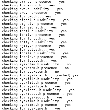
checking errno.h presence... yes

checking for errno.h... yes

checking pwd.h usability... yes

checking pwd.h presence... yes

checking for pwd.h... yes

checking signal.h usability... yes

checking signal.h presence... yes

checking for signal.h... yes

checking fcntl.h usability... yes

checking fcntl.h presence... yes

checking for fcntl.h... yes

checking sgtty.h usability... yes

checking sgtty.h presence... yes

checking for sgtty.h... yes

checking locale.h usability... yes

checking locale.h presence... yes

checking for locale.h... yes

checking sys/ptem.h usability... no

checking sys/ptem.h presence... no

checking for sys/ptem.h... no

checking for sys/stat.h... (cached) yes

checking sys/file.h usability... yes

checking sys/file.h presence... yes

checking for sys/file.h... yes

checking sys/ioctl.h usability... yes

checking sys/ioctl.h presence... yes

checking for sys/ioctl.h... yes

checking sys/time.h usability... yes

checking sys/time.h presence... yes

checking for sys/time.h... yes
