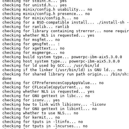
checking for stdint.h... yes

checking for unistd.h... yes

checking minix/config.h usability... no

checking minix/config.h presence... no

checking for minix/config.h... no

checking for a BSD-compatible install... ./install-sh -
checking for ranlib... ranlib

checking for library containing strerror... none requir
checking whether NLS is requested... yes

checking for msgfmt... no

checking for gmsgfmt... :

checking for xgettext... no

checking for msgmerge... no

checking build system type... powerpc-ibm-aix5.3.0.0

checking host system type... powerpc-ibm-aix5.3.0.0

checking for ld used by GCC... /usr/bin/ld

checking if the linker (/usr/bin/ld) is GNU ld... no

checking for shared library run path origin... /bin/sh:
done

checking for CFPreferencesCopyAppValue... no

checking for CFLocaleCopyCurrent... no

checking whether NLS is requested... yes

checking for GNU gettext in libc... no

checking for iconv... yes

checking how to link with libiconv... -liconv

checking for GNU gettext in libintl... no

checking whether to use NLS... no

checking for kermit... no

checking for tputs in -ltinfo... no

checking for tputs in -lncurses... no
