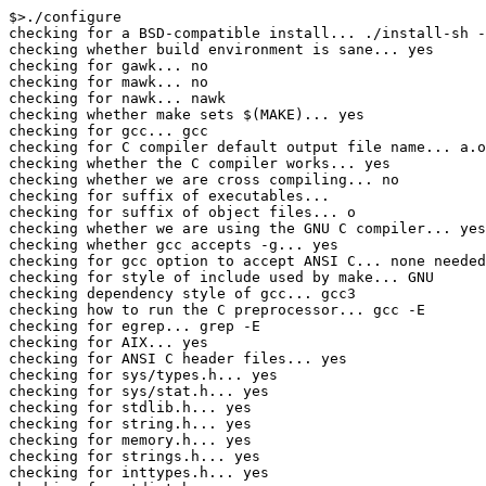
$>./configure

checking for a BSD-compatible install... ./install-sh -
checking whether build environment is sane... yes

checking for gawk... no

checking for mawk... no

checking for nawk... nawk

checking whether make sets $(MAKE)... yes

checking for gcc... gcc

checking for C compiler default output file name... a.o
checking whether the C compiler works... yes

checking whether we are cross compiling... no

checking for suffix of executables... 

checking for suffix of object files... o

checking whether we are using the GNU C compiler... yes

checking whether gcc accepts -g... yes

checking for gcc option to accept ANSI C... none needed

checking for style of include used by make... GNU

checking dependency style of gcc... gcc3

checking how to run the C preprocessor... gcc -E

checking for egrep... grep -E

checking for AIX... yes

checking for ANSI C header files... yes

checking for sys/types.h... yes

checking for sys/stat.h... yes

checking for stdlib.h... yes

checking for string.h... yes

checking for memory.h... yes

checking for strings.h... yes

checking for inttypes.h... yes
