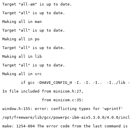
Target "all-am" is up to date.

Target "all" is up to date.

Making all in man

Target "all" is up to date.

Making all in po

Target "all" is up to date.

Making all in lib

Target "all" is up to date.

Making all in src

        if gcc -DHAVE_CONFIG_H -I. -I. -I..  -I../lib -
In file included from minicom.h:27,

                 from minicom.c:35:

window.h:155: error: conflicting types for 'wprintf'

/opt/freeware/lib/gcc/powerpc-ibm-aix5.3.0.0/4.0.0/incl
make: 1254-004 The error code from the last command is 