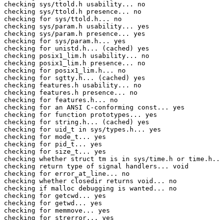
checking sys/ttold.h usability... no

checking sys/ttold.h presence... no

checking for sys/ttold.h... no

checking sys/param.h usability... yes

checking sys/param.h presence... yes

checking for sys/param.h... yes

checking for unistd.h... (cached) yes

checking posix1_lim.h usability... no

checking posix1_lim.h presence... no

checking for posix1_lim.h... no

checking for sgtty.h... (cached) yes

checking features.h usability... no

checking features.h presence... no

checking for features.h... no

checking for an ANSI C-conforming const... yes

checking for function prototypes... yes

checking for string.h... (cached) yes

checking for uid_t in sys/types.h... yes

checking for mode_t... yes

checking for pid_t... yes

checking for size_t... yes

checking whether struct tm is in sys/time.h or time.h..
checking return type of signal handlers... void

checking for error_at_line... no

checking whether closedir returns void... no

checking if malloc debugging is wanted... no

checking for getcwd... yes

checking for getwd... yes

checking for memmove... yes

checking for strerror... yes
