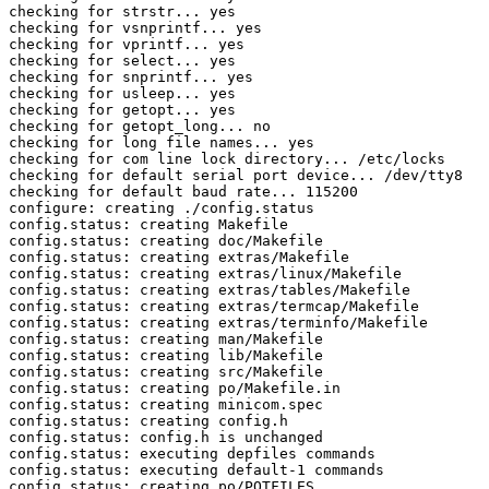
checking for strstr... yes

checking for vsnprintf... yes

checking for vprintf... yes

checking for select... yes

checking for snprintf... yes

checking for usleep... yes

checking for getopt... yes

checking for getopt_long... no

checking for long file names... yes

checking for com line lock directory... /etc/locks

checking for default serial port device... /dev/tty8

checking for default baud rate... 115200

configure: creating ./config.status

config.status: creating Makefile

config.status: creating doc/Makefile

config.status: creating extras/Makefile

config.status: creating extras/linux/Makefile

config.status: creating extras/tables/Makefile

config.status: creating extras/termcap/Makefile

config.status: creating extras/terminfo/Makefile

config.status: creating man/Makefile

config.status: creating lib/Makefile

config.status: creating src/Makefile

config.status: creating po/Makefile.in

config.status: creating minicom.spec

config.status: creating config.h

config.status: config.h is unchanged

config.status: executing depfiles commands

config.status: executing default-1 commands

config.status: creating po/POTFILES
