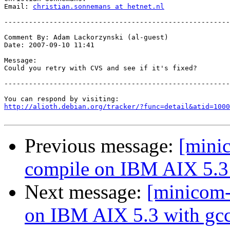
Email: 
christian.sonnemans at hetnet.nl
-------------------------------------------------------
Comment By: Adam Lackorzynski (al-guest)

Date: 2007-09-10 11:41

Message:

Could you retry with CVS and see if it's fixed?

-------------------------------------------------------
http://alioth.debian.org/tracker/?func=detail&atid=1000
Previous message:
[mini
compile on IBM AIX 5.3 
Next message:
[minicom-
on IBM AIX 5.3 with gcc