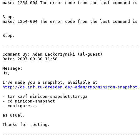
http://os.inf.tu-dresden.de/~adam/tmp/minicom-snapshot.
- tar xzvf minicom-snapshot.tar.gz

- cd minicom-snapshot

- configure...

as usual.

Thanks for testing.

-------------------------------------------------------