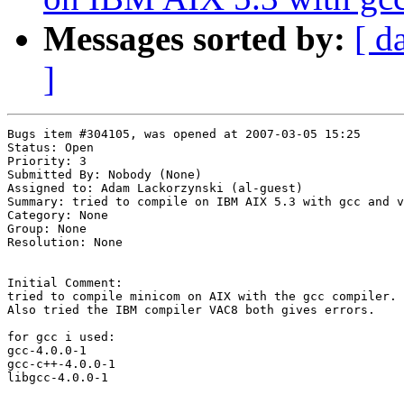
Messages sorted by:
[ d
]
Bugs item #304105, was opened at 2007-03-05 15:25

Status: Open

Priority: 3

Submitted By: Nobody (None)

Assigned to: Adam Lackorzynski (al-guest)

Summary: tried to compile on IBM AIX 5.3 with gcc and v
Category: None

Group: None

Resolution: None

Initial Comment:

tried to compile minicom on AIX with the gcc compiler.

Also tried the IBM compiler VAC8 both gives errors.

for gcc i used:

gcc-4.0.0-1

gcc-c++-4.0.0-1

libgcc-4.0.0-1
