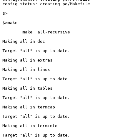
config.status: creating po/Makefile

$>

$>make

        make  all-recursive

Making all in doc

Target "all" is up to date.

Making all in extras

Making all in linux

Target "all" is up to date.

Making all in tables

Target "all" is up to date.

Making all in termcap

Target "all" is up to date.

Making all in terminfo

Target "all" is up to date.
