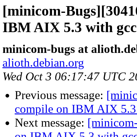
[minicom-Bugs][30410
IBM AIX 5.3 with gcc
minicom-bugs at alioth.de
alioth.debian.org
Wed Oct 3 06:17:47 UTC 2
Previous message:
[mini
compile on IBM AIX 5.3 
Next message:
[minicom-
on IBM AIX 5.3 with gcc