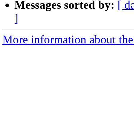
Messages sorted by:
[ d
]
More information about the