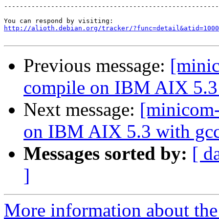
-------------------------------------------------------
http://alioth.debian.org/tracker/?func=detail&atid=1000
Previous message:
[mini
compile on IBM AIX 5.3 
Next message:
[minicom-
on IBM AIX 5.3 with gcc
Messages sorted by:
[ d
]
More information about the