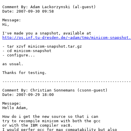
http://os.inf.tu-dresden.de/~adam/tmp/minicom-snapshot.
- tar xzvf minicom-snapshot.tar.gz

- cd minicom-snapshot

- configure...

as usual.

Thanks for testing.

-------------------------------------------------------
Comment By: Christian Sonnemans (csonn-guest)

Date: 2007-09-29 18:00

Message:

Hello Adam,

How do i get the new source so that i can

try to recompile minicom with both the gcc

or with the IBM compiler vac8.

I would perfer gcc for max compatability but also
