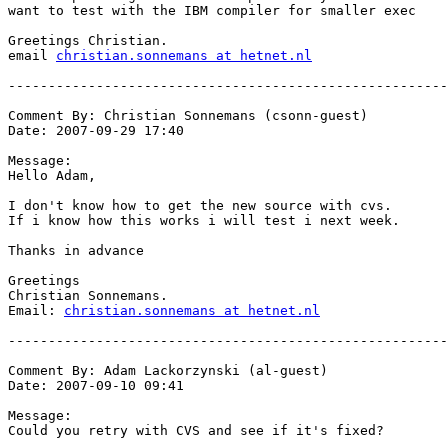
want to test with the IBM compiler for smaller exec

Greetings Christian.

email 
christian.sonnemans at hetnet.nl
-------------------------------------------------------
Comment By: Christian Sonnemans (csonn-guest)

Date: 2007-09-29 17:40

Message:

Hello Adam,

I don't know how to get the new source with cvs.

If i know how this works i will test i next week.

Thanks in advance

Greetings

Christian Sonnemans.

Email: 
christian.sonnemans at hetnet.nl
-------------------------------------------------------
Comment By: Adam Lackorzynski (al-guest)

Date: 2007-09-10 09:41

Message:

Could you retry with CVS and see if it's fixed?
