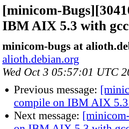
[minicom-Bugs][30410
IBM AIX 5.3 with gcc
minicom-bugs at alioth.de
alioth.debian.org
Wed Oct 3 05:57:01 UTC 2
Previous message:
[mini
compile on IBM AIX 5.3 
Next message:
[minicom-
on IBM AIX 5.3 with gcc