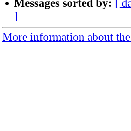
Messages sorted by:
[ d
]
More information about the