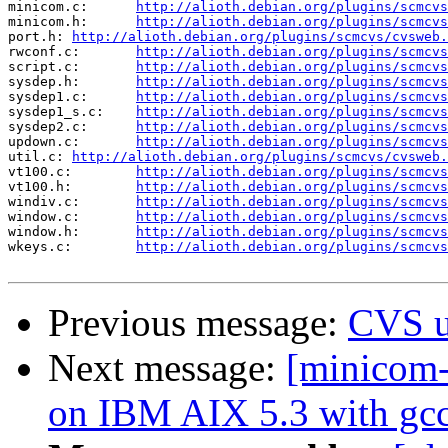
minicom.c:	
http://alioth.debian.org/plugins/scmcvs
minicom.h:	
http://alioth.debian.org/plugins/scmcvs
port.h:	
http://alioth.debian.org/plugins/scmcvs/cvsweb.
rwconf.c:	
http://alioth.debian.org/plugins/scmcvs
script.c:	
http://alioth.debian.org/plugins/scmcvs
sysdep.h:	
http://alioth.debian.org/plugins/scmcvs
sysdep1.c:	
http://alioth.debian.org/plugins/scmcvs
sysdep1_s.c:	
http://alioth.debian.org/plugins/scmcvs
sysdep2.c:	
http://alioth.debian.org/plugins/scmcvs
updown.c:	
http://alioth.debian.org/plugins/scmcvs
util.c:	
http://alioth.debian.org/plugins/scmcvs/cvsweb.
vt100.c:	
http://alioth.debian.org/plugins/scmcvs
vt100.h:	
http://alioth.debian.org/plugins/scmcvs
windiv.c:	
http://alioth.debian.org/plugins/scmcvs
window.c:	
http://alioth.debian.org/plugins/scmcvs
window.h:	
http://alioth.debian.org/plugins/scmcvs
wkeys.c:	
http://alioth.debian.org/plugins/scmcvs
Previous message:
CVS u
Next message:
[minicom-
on IBM AIX 5.3 with gcc