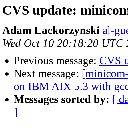
CVS update: minicom
Adam Lackorzynski
al-gu
Wed Oct 10 20:18:20 UTC 
Previous message:
CVS u
Next message:
[minicom-
on IBM AIX 5.3 with gcc
Messages sorted by:
[ d
]