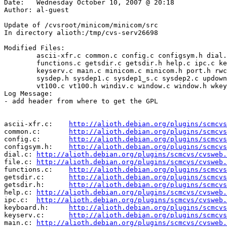
Date:	Wednesday October 10, 2007 @ 20:18

Author:	al-guest

Update of /cvsroot/minicom/minicom/src

In directory alioth:/tmp/cvs-serv26698

Modified Files:

	ascii-xfr.c common.c config.c configsym.h dial.c file.c 

	functions.c getsdir.c getsdir.h help.c ipc.c keyboard.h 

	keyserv.c main.c minicom.c minicom.h port.h rwconf.c script.c 

	sysdep.h sysdep1.c sysdep1_s.c sysdep2.c updown.c util.c 

	vt100.c vt100.h windiv.c window.c window.h wkeys.c 

Log Message:

- add header from where to get the GPL

ascii-xfr.c:	
http://alioth.debian.org/plugins/scmcvs
common.c:	
http://alioth.debian.org/plugins/scmcvs
config.c:	
http://alioth.debian.org/plugins/scmcvs
configsym.h:	
http://alioth.debian.org/plugins/scmcvs
dial.c:	
http://alioth.debian.org/plugins/scmcvs/cvsweb.
file.c:	
http://alioth.debian.org/plugins/scmcvs/cvsweb.
functions.c:	
http://alioth.debian.org/plugins/scmcvs
getsdir.c:	
http://alioth.debian.org/plugins/scmcvs
getsdir.h:	
http://alioth.debian.org/plugins/scmcvs
help.c:	
http://alioth.debian.org/plugins/scmcvs/cvsweb.
ipc.c:	
http://alioth.debian.org/plugins/scmcvs/cvsweb.
keyboard.h:	
http://alioth.debian.org/plugins/scmcvs
keyserv.c:	
http://alioth.debian.org/plugins/scmcvs
main.c:	
http://alioth.debian.org/plugins/scmcvs/cvsweb.