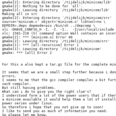
gmake[2]: Entering directory `/tijdelijk/minicom/lib'

gmake[2]: Nothing to be done for `all'.

gmake[2]: Leaving directory `/tijdelijk/minicom/lib'

Making all in src

gmake[2]: Entering directory `/tijdelijk/minicom/src'

source='minicom.c' object='minicom.o' libtool=no \

DEPDIR=.deps depmode=aix /bin/sh ../depcomp \

xlc -DHAVE_CONFIG_H -I. -I. -I..  -I/usr/local/include 
xlc: 1501-210 (S) command option Wall contains an incor
gmake[2]: *** [minicom.o] Error 40

gmake[2]: Leaving directory `/tijdelijk/minicom/src'

gmake[1]: *** [all-recursive] Error 1

gmake[1]: Leaving directory `/tijdelijk/minicom'

gmake: *** [all] Error 2

For this a also kept a tar.gz file for the complete min
It seems that we are a small step further because i don
errors.

I seems to me that the gcc compiler compiles a bit furt
vac9 compiler.

But still having problems.

What can i do to give you the right clue's?

I understood form a lot of the power users that if ther
a minicom available it would help them a lot of install
power series under linux.

So therefore i hope that you not give up to soon!

I like to send you as much of information you need.

So please let me know.
