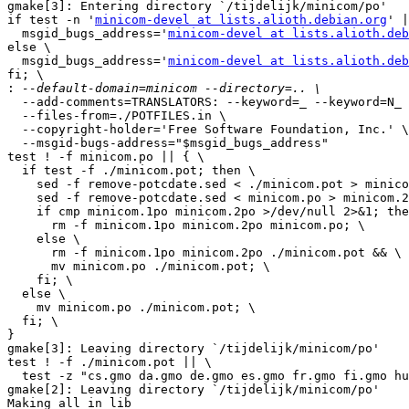
gmake[3]: Entering directory `/tijdelijk/minicom/po'

if test -n '
minicom-devel at lists.alioth.debian.org
' |
  msgid_bugs_address='
minicom-devel at lists.alioth.deb
else \

  msgid_bugs_address='
minicom-devel at lists.alioth.deb
fi; \

:
  --add-comments=TRANSLATORS: --keyword=_ --keyword=N_ 
  --files-from=./POTFILES.in \

  --copyright-holder='Free Software Foundation, Inc.' \

  --msgid-bugs-address="$msgid_bugs_address"

test ! -f minicom.po || { \

  if test -f ./minicom.pot; then \

    sed -f remove-potcdate.sed < ./minicom.pot > minico
    sed -f remove-potcdate.sed < minicom.po > minicom.2
    if cmp minicom.1po minicom.2po >/dev/null 2>&1; the
      rm -f minicom.1po minicom.2po minicom.po; \

    else \

      rm -f minicom.1po minicom.2po ./minicom.pot && \

      mv minicom.po ./minicom.pot; \

    fi; \

  else \

    mv minicom.po ./minicom.pot; \

  fi; \

}

gmake[3]: Leaving directory `/tijdelijk/minicom/po'

test ! -f ./minicom.pot || \

  test -z "cs.gmo da.gmo de.gmo es.gmo fr.gmo fi.gmo hu
gmake[2]: Leaving directory `/tijdelijk/minicom/po'

Making all in lib
