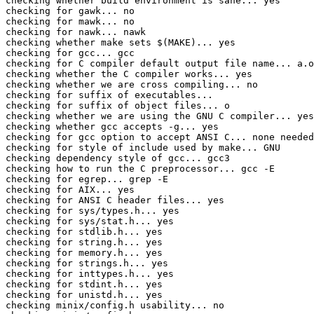
checking whether build environment is sane... yes

checking for gawk... no

checking for mawk... no

checking for nawk... nawk

checking whether make sets $(MAKE)... yes

checking for gcc... gcc

checking for C compiler default output file name... a.o
checking whether the C compiler works... yes

checking whether we are cross compiling... no

checking for suffix of executables... 

checking for suffix of object files... o

checking whether we are using the GNU C compiler... yes

checking whether gcc accepts -g... yes

checking for gcc option to accept ANSI C... none needed

checking for style of include used by make... GNU

checking dependency style of gcc... gcc3

checking how to run the C preprocessor... gcc -E

checking for egrep... grep -E

checking for AIX... yes

checking for ANSI C header files... yes

checking for sys/types.h... yes

checking for sys/stat.h... yes

checking for stdlib.h... yes

checking for string.h... yes

checking for memory.h... yes

checking for strings.h... yes

checking for inttypes.h... yes

checking for stdint.h... yes

checking for unistd.h... yes

checking minix/config.h usability... no
