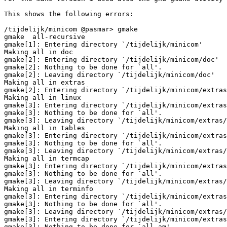
This shows the following errors:

/tijdelijk/minicom @pasmar> gmake

gmake  all-recursive

gmake[1]: Entering directory `/tijdelijk/minicom'

Making all in doc

gmake[2]: Entering directory `/tijdelijk/minicom/doc'

gmake[2]: Nothing to be done for `all'.

gmake[2]: Leaving directory `/tijdelijk/minicom/doc'

Making all in extras

gmake[2]: Entering directory `/tijdelijk/minicom/extras
Making all in linux

gmake[3]: Entering directory `/tijdelijk/minicom/extras
gmake[3]: Nothing to be done for `all'.

gmake[3]: Leaving directory `/tijdelijk/minicom/extras/
Making all in tables

gmake[3]: Entering directory `/tijdelijk/minicom/extras
gmake[3]: Nothing to be done for `all'.

gmake[3]: Leaving directory `/tijdelijk/minicom/extras/
Making all in termcap

gmake[3]: Entering directory `/tijdelijk/minicom/extras
gmake[3]: Nothing to be done for `all'.

gmake[3]: Leaving directory `/tijdelijk/minicom/extras/
Making all in terminfo

gmake[3]: Entering directory `/tijdelijk/minicom/extras
gmake[3]: Nothing to be done for `all'.

gmake[3]: Leaving directory `/tijdelijk/minicom/extras/
gmake[3]: Entering directory `/tijdelijk/minicom/extras
gmake[3]: Nothing to be done for `all-am'.
