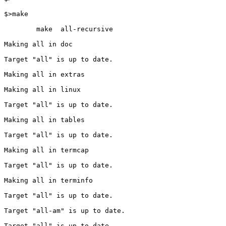
$>make

        make  all-recursive

Making all in doc

Target "all" is up to date.

Making all in extras

Making all in linux

Target "all" is up to date.

Making all in tables

Target "all" is up to date.

Making all in termcap

Target "all" is up to date.

Making all in terminfo

Target "all" is up to date.

Target "all-am" is up to date.

Target "all" is up to date.
