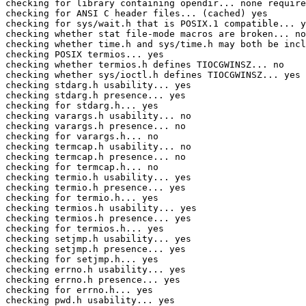
checking for library containing opendir... none require
checking for ANSI C header files... (cached) yes

checking for sys/wait.h that is POSIX.1 compatible... y
checking whether stat file-mode macros are broken... no

checking whether time.h and sys/time.h may both be incl
checking POSIX termios... yes

checking whether termios.h defines TIOCGWINSZ... no

checking whether sys/ioctl.h defines TIOCGWINSZ... yes

checking stdarg.h usability... yes

checking stdarg.h presence... yes

checking for stdarg.h... yes

checking varargs.h usability... no

checking varargs.h presence... no

checking for varargs.h... no

checking termcap.h usability... no

checking termcap.h presence... no

checking for termcap.h... no

checking termio.h usability... yes

checking termio.h presence... yes

checking for termio.h... yes

checking termios.h usability... yes

checking termios.h presence... yes

checking for termios.h... yes

checking setjmp.h usability... yes

checking setjmp.h presence... yes

checking for setjmp.h... yes

checking errno.h usability... yes

checking errno.h presence... yes

checking for errno.h... yes

checking pwd.h usability... yes
