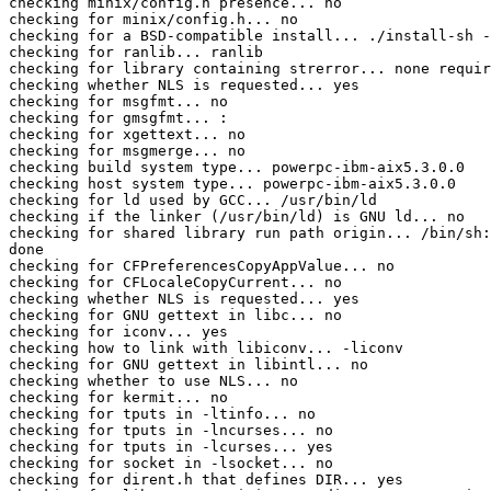
checking minix/config.h presence... no

checking for minix/config.h... no

checking for a BSD-compatible install... ./install-sh -
checking for ranlib... ranlib

checking for library containing strerror... none requir
checking whether NLS is requested... yes

checking for msgfmt... no

checking for gmsgfmt... :

checking for xgettext... no

checking for msgmerge... no

checking build system type... powerpc-ibm-aix5.3.0.0

checking host system type... powerpc-ibm-aix5.3.0.0

checking for ld used by GCC... /usr/bin/ld

checking if the linker (/usr/bin/ld) is GNU ld... no

checking for shared library run path origin... /bin/sh:
done

checking for CFPreferencesCopyAppValue... no

checking for CFLocaleCopyCurrent... no

checking whether NLS is requested... yes

checking for GNU gettext in libc... no

checking for iconv... yes

checking how to link with libiconv... -liconv

checking for GNU gettext in libintl... no

checking whether to use NLS... no

checking for kermit... no

checking for tputs in -ltinfo... no

checking for tputs in -lncurses... no

checking for tputs in -lcurses... yes

checking for socket in -lsocket... no

checking for dirent.h that defines DIR... yes
