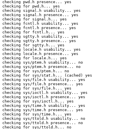
checking pwd.h presence... yes

checking for pwd.h... yes

checking signal.h usability... yes

checking signal.h presence... yes

checking for signal.h... yes

checking fcntl.h usability... yes

checking fcntl.h presence... yes

checking for fcntl.h... yes

checking sgtty.h usability... yes

checking sgtty.h presence... yes

checking for sgtty.h... yes

checking locale.h usability... yes

checking locale.h presence... yes

checking for locale.h... yes

checking sys/ptem.h usability... no

checking sys/ptem.h presence... no

checking for sys/ptem.h... no

checking for sys/stat.h... (cached) yes

checking sys/file.h usability... yes

checking sys/file.h presence... yes

checking for sys/file.h... yes

checking sys/ioctl.h usability... yes

checking sys/ioctl.h presence... yes

checking for sys/ioctl.h... yes

checking sys/time.h usability... yes

checking sys/time.h presence... yes

checking for sys/time.h... yes

checking sys/ttold.h usability... no

checking sys/ttold.h presence... no

checking for sys/ttold.h... no
