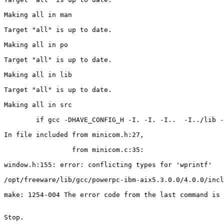
Making all in man

Target "all" is up to date.

Making all in po

Target "all" is up to date.

Making all in lib

Target "all" is up to date.

Making all in src

        if gcc -DHAVE_CONFIG_H -I. -I. -I..  -I../lib -
In file included from minicom.h:27,

                 from minicom.c:35:

window.h:155: error: conflicting types for 'wprintf'

/opt/freeware/lib/gcc/powerpc-ibm-aix5.3.0.0/4.0.0/incl
make: 1254-004 The error code from the last command is 
Stop.
