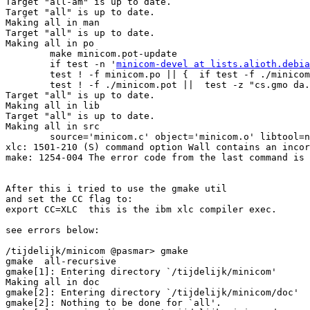
minicom-devel at lists.alioth.debia
        test ! -f minicom.po || {  if test -f ./minicom
        test ! -f ./minicom.pot ||  test -z "cs.gmo da.
Target "all" is up to date.

Making all in lib

Target "all" is up to date.

Making all in src

        source='minicom.c' object='minicom.o' libtool=n
xlc: 1501-210 (S) command option Wall contains an incor
make: 1254-004 The error code from the last command is 
After this i tried to use the gmake util

and set the CC flag to: 

export CC=XLC  this is the ibm xlc compiler exec.

see errors below:

/tijdelijk/minicom @pasmar> gmake           

gmake  all-recursive

gmake[1]: Entering directory `/tijdelijk/minicom'

Making all in doc

gmake[2]: Entering directory `/tijdelijk/minicom/doc'

gmake[2]: Nothing to be done for `all'.
