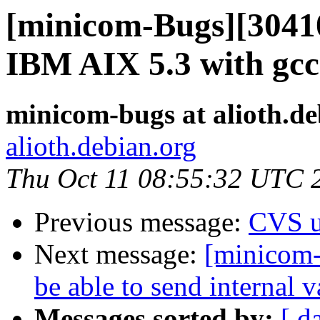
[minicom-Bugs][30410
IBM AIX 5.3 with gcc
minicom-bugs at alioth.de
alioth.debian.org
Thu Oct 11 08:55:32 UTC 
Previous message:
CVS u
Next message:
[minicom-
be able to send internal v
Messages sorted by:
[ d