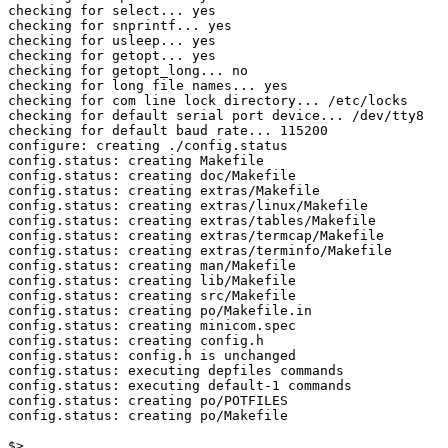
checking for select... yes

checking for snprintf... yes

checking for usleep... yes

checking for getopt... yes

checking for getopt_long... no

checking for long file names... yes

checking for com line lock directory... /etc/locks

checking for default serial port device... /dev/tty8

checking for default baud rate... 115200

configure: creating ./config.status

config.status: creating Makefile

config.status: creating doc/Makefile

config.status: creating extras/Makefile

config.status: creating extras/linux/Makefile

config.status: creating extras/tables/Makefile

config.status: creating extras/termcap/Makefile

config.status: creating extras/terminfo/Makefile

config.status: creating man/Makefile

config.status: creating lib/Makefile

config.status: creating src/Makefile

config.status: creating po/Makefile.in

config.status: creating minicom.spec

config.status: creating config.h

config.status: config.h is unchanged

config.status: executing depfiles commands

config.status: executing default-1 commands

config.status: creating po/POTFILES

config.status: creating po/Makefile

$>
