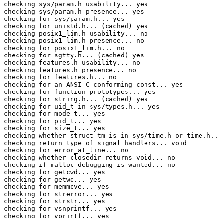
checking sys/param.h usability... yes

checking sys/param.h presence... yes

checking for sys/param.h... yes

checking for unistd.h... (cached) yes

checking posix1_lim.h usability... no

checking posix1_lim.h presence... no

checking for posix1_lim.h... no

checking for sgtty.h... (cached) yes

checking features.h usability... no

checking features.h presence... no

checking for features.h... no

checking for an ANSI C-conforming const... yes

checking for function prototypes... yes

checking for string.h... (cached) yes

checking for uid_t in sys/types.h... yes

checking for mode_t... yes

checking for pid_t... yes

checking for size_t... yes

checking whether struct tm is in sys/time.h or time.h..
checking return type of signal handlers... void

checking for error_at_line... no

checking whether closedir returns void... no

checking if malloc debugging is wanted... no

checking for getcwd... yes

checking for getwd... yes

checking for memmove... yes

checking for strerror... yes

checking for strstr... yes

checking for vsnprintf... yes

checking for vprintf... yes
