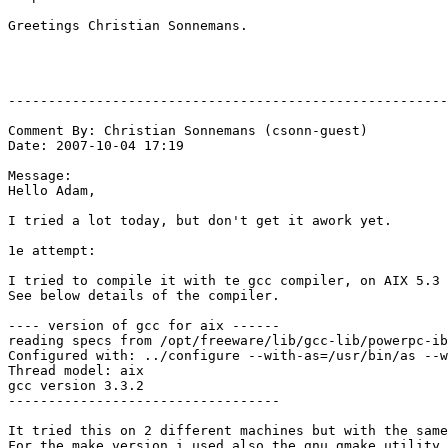
Greetings Christian Sonnemans.

-------------------------------------------------------
Comment By: Christian Sonnemans (csonn-guest)

Date: 2007-10-04 17:19

Message:

Hello Adam,

I tried a lot today, but don't get it awork yet.

1e attempt:

I tried to compile it with te gcc compiler, on AIX 5.3

See below details of the compiler.

---- version of gcc for aix ------

reading specs from /opt/freeware/lib/gcc-lib/powerpc-ib
Configured with: ../configure --with-as=/usr/bin/as --w
Thread model: aix

gcc version 3.3.2

----------------------------------

It tried this on 2 different machines but with the same
For the make version i used also the gnu gmake utility 