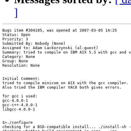
]
Bugs item #304105, was opened at 2007-03-05 14:25

Status: Open

Priority: 3

Submitted By: Nobody (None)

Assigned to: Adam Lackorzynski (al-guest)

Summary: tried to compile on IBM AIX 5.3 with gcc and v
Category: None

Group: None

Resolution: None

Initial Comment:

tried to compile minicom on AIX with the gcc compiler.

Also tried the IBM compiler VAC8 both gives errors.

for gcc i used:

gcc-4.0.0-1

gcc-c++-4.0.0-1

libgcc-4.0.0-1

$>./configure

checking for a BSD-compatible install... ./install-sh -