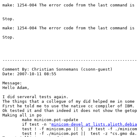
make: 1254-004 The error code from the last command is 
Stop.

make: 1254-004 The error code from the last command is 
Stop.

-------------------------------------------------------
Comment By: Christian Sonnemans (csonn-guest)

Date: 2007-10-11 08:55

Message:

Hello Adam,

I did serveral tests again.

The things that a collegue of my did helped me in some 
First he told me to use the native cc compiler of IBM.

Ok tested it and than indeed it does not show the getop
Making all in po

        make minicom.pot-update

        if test -n '
minicom-devel at lists.alioth.debia