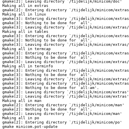
gmake[2]: Leaving directory `/tijdelijk/minicom/doc'

Making all in extras

gmake[2]: Entering directory `/tijdelijk/minicom/extras
Making all in linux

gmake[3]: Entering directory `/tijdelijk/minicom/extras
gmake[3]: Nothing to be done for `all'.

gmake[3]: Leaving directory `/tijdelijk/minicom/extras/
Making all in tables

gmake[3]: Entering directory `/tijdelijk/minicom/extras
gmake[3]: Nothing to be done for `all'.

gmake[3]: Leaving directory `/tijdelijk/minicom/extras/
Making all in termcap

gmake[3]: Entering directory `/tijdelijk/minicom/extras
gmake[3]: Nothing to be done for `all'.

gmake[3]: Leaving directory `/tijdelijk/minicom/extras/
Making all in terminfo

gmake[3]: Entering directory `/tijdelijk/minicom/extras
gmake[3]: Nothing to be done for `all'.

gmake[3]: Leaving directory `/tijdelijk/minicom/extras/
gmake[3]: Entering directory `/tijdelijk/minicom/extras
gmake[3]: Nothing to be done for `all-am'.

gmake[3]: Leaving directory `/tijdelijk/minicom/extras'

gmake[2]: Leaving directory `/tijdelijk/minicom/extras'

Making all in man

gmake[2]: Entering directory `/tijdelijk/minicom/man'

gmake[2]: Nothing to be done for `all'.

gmake[2]: Leaving directory `/tijdelijk/minicom/man'

Making all in po

gmake[2]: Entering directory `/tijdelijk/minicom/po'

gmake minicom.pot-update
