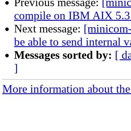
Previous message:
[mini
compile on IBM AIX 5.3 
Next message:
[minicom-
be able to send internal v
Messages sorted by:
[ d
]
More information about the