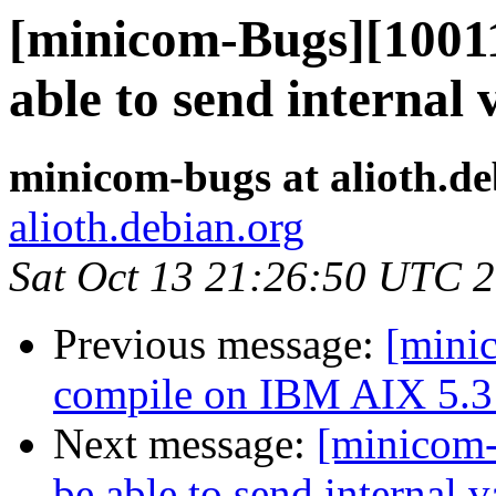
[minicom-Bugs][10011
able to send internal 
minicom-bugs at alioth.de
alioth.debian.org
Sat Oct 13 21:26:50 UTC 
Previous message:
[mini
compile on IBM AIX 5.3 
Next message:
[minicom-
be able to send internal v