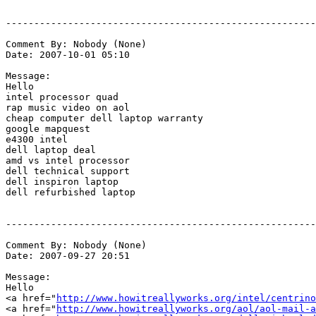
-------------------------------------------------------
Comment By: Nobody (None)

Date: 2007-10-01 05:10

Message:

Hello

intel processor quad

rap music video on aol

cheap computer dell laptop warranty

google mapquest

e4300 intel

dell laptop deal

amd vs intel processor

dell technical support

dell inspiron laptop

dell refurbished laptop

-------------------------------------------------------
Comment By: Nobody (None)

Date: 2007-09-27 20:51

Message:

Hello

<a href="
http://www.howitreallyworks.org/intel/centrino
<a href="
http://www.howitreallyworks.org/aol/aol-mail-a