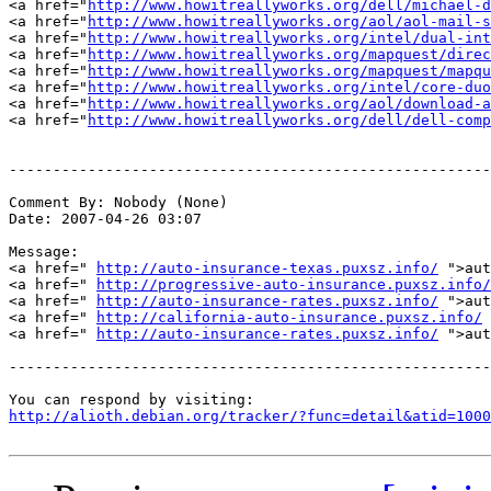
<a href="
http://www.howitreallyworks.org/dell/michael-d
<a href="
http://www.howitreallyworks.org/aol/aol-mail-s
<a href="
http://www.howitreallyworks.org/intel/dual-int
<a href="
http://www.howitreallyworks.org/mapquest/direc
<a href="
http://www.howitreallyworks.org/mapquest/mapqu
<a href="
http://www.howitreallyworks.org/intel/core-duo
<a href="
http://www.howitreallyworks.org/aol/download-a
<a href="
http://www.howitreallyworks.org/dell/dell-comp
-------------------------------------------------------
Comment By: Nobody (None)

Date: 2007-04-26 03:07

Message:

<a href=" 
http://auto-insurance-texas.puxsz.info/
 ">aut
<a href=" 
http://progressive-auto-insurance.puxsz.info/
<a href=" 
http://auto-insurance-rates.puxsz.info/
 ">aut
<a href=" 
http://california-auto-insurance.puxsz.info/
 
<a href=" 
http://auto-insurance-rates.puxsz.info/
 ">aut
-------------------------------------------------------
http://alioth.debian.org/tracker/?func=detail&atid=1000