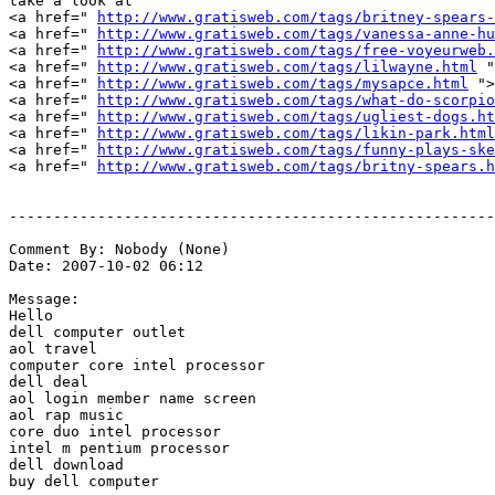
take a look at

<a href=" 
http://www.gratisweb.com/tags/britney-spears-
<a href=" 
http://www.gratisweb.com/tags/vanessa-anne-hu
<a href=" 
http://www.gratisweb.com/tags/free-voyeurweb.
<a href=" 
http://www.gratisweb.com/tags/lilwayne.html
 "
<a href=" 
http://www.gratisweb.com/tags/mysapce.html
 ">
<a href=" 
http://www.gratisweb.com/tags/what-do-scorpio
<a href=" 
http://www.gratisweb.com/tags/ugliest-dogs.ht
<a href=" 
http://www.gratisweb.com/tags/likin-park.html
<a href=" 
http://www.gratisweb.com/tags/funny-plays-ske
<a href=" 
http://www.gratisweb.com/tags/britny-spears.h
-------------------------------------------------------
Comment By: Nobody (None)

Date: 2007-10-02 06:12

Message:

Hello

dell computer outlet

aol travel

computer core intel processor

dell deal

aol login member name screen

aol rap music

core duo intel processor

intel m pentium processor

dell download

buy dell computer
