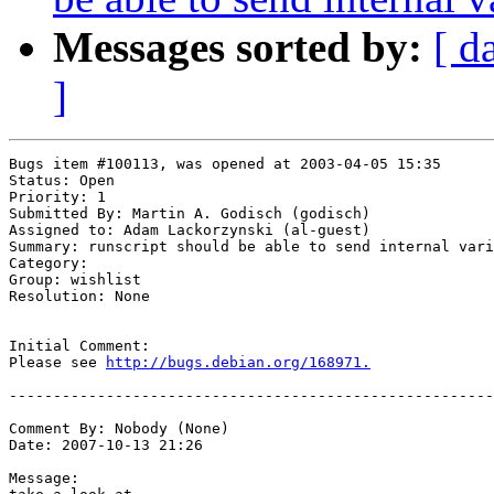
Messages sorted by:
[ d
]
Bugs item #100113, was opened at 2003-04-05 15:35

Status: Open

Priority: 1

Submitted By: Martin A. Godisch (godisch)

Assigned to: Adam Lackorzynski (al-guest)

Summary: runscript should be able to send internal vari
Category: 

Group: wishlist

Resolution: None

Initial Comment:

Please see 
http://bugs.debian.org/168971.
-------------------------------------------------------
Comment By: Nobody (None)

Date: 2007-10-13 21:26

Message:
