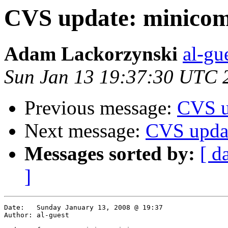
CVS update: minico
Adam Lackorzynski
al-gu
Sun Jan 13 19:37:30 UTC 
Previous message:
CVS u
Next message:
CVS updat
Messages sorted by:
[ d
]
Date:	Sunday January 13, 2008 @ 19:37

Author:	al-guest
