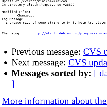
Update of /cvsroot/minicom/minicom

In directory alioth:/tmp/cvs-serv26899

Modified Files:

	ChangeLog 

Log Message:

- increase size of some_string to 64 to help translator
ChangeLog:	
http://alioth.debian.org/plugins/scmcvs
Previous message:
CVS u
Next message:
CVS updat
Messages sorted by:
[ d
]
More information about the