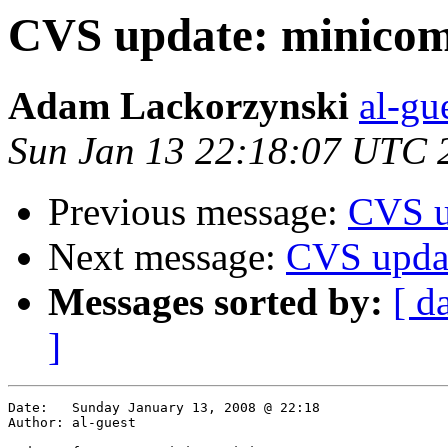
CVS update: minicom
Adam Lackorzynski
al-gu
Sun Jan 13 22:18:07 UTC 
Previous message:
CVS u
Next message:
CVS upda
Messages sorted by:
[ d
]
Date:	Sunday January 13, 2008 @ 22:18

Author:	al-guest
