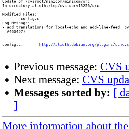
Update of /cvsroot/minicom/minicom/src

In directory alioth:/tmp/cvs-serv15256/src

Modified Files:

	config.c 

Log Message:

- add translations for local-echo and add-line-feed, by
  #460497)

config.c:	
http://alioth.debian.org/plugins/scmcvs
Previous message:
CVS u
Next message:
CVS upda
Messages sorted by:
[ d
]
More information about the