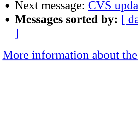
Next message:
CVS upda
Messages sorted by:
[ d
]
More information about the