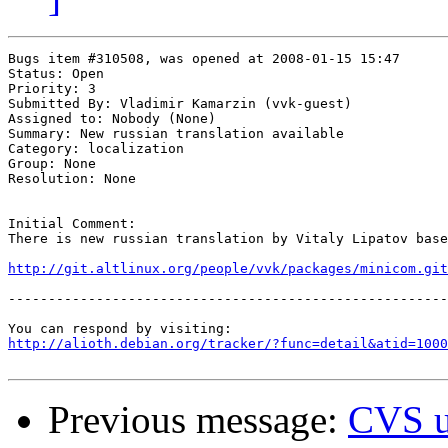
Bugs item #310508, was opened at 2008-01-15 15:47

Status: Open

Priority: 3

Submitted By: Vladimir Kamarzin (vvk-guest)

Assigned to: Nobody (None)

Summary: New russian translation available 

Category: localization

Group: None

Resolution: None

Initial Comment:

There is new russian translation by Vitaly Lipatov base
http://git.altlinux.org/people/vvk/packages/minicom.git
-------------------------------------------------------
http://alioth.debian.org/tracker/?func=detail&atid=1000
Previous message:
CVS u