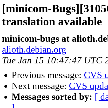
[minicom-Bugs][3105
translation available
minicom-bugs at alioth.de
alioth.debian.org
Tue Jan 15 10:47:47 UTC 
Previous message:
CVS u
Next message:
CVS upda
Messages sorted by:
[ d
]