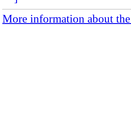
More information about the