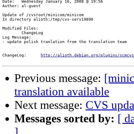
Date:	Wednesday January 16, 2008 @ 19:56

Author:	al-guest

Update of /cvsroot/minicom/minicom

In directory alioth:/tmp/cvs-serv19890

Modified Files:

	ChangeLog 

Log Message:

- update polish tranlation from the translation team

ChangeLog:	
http://alioth.debian.org/plugins/scmcvs
Previous message:
[mini
translation available
Next message:
CVS upda
Messages sorted by:
[ d
]