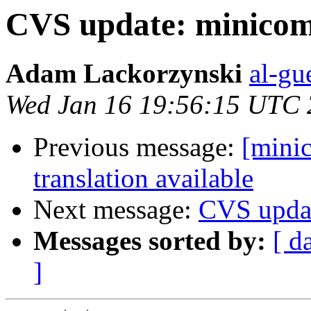
CVS update: minico
Adam Lackorzynski
al-gu
Wed Jan 16 19:56:15 UTC
Previous message:
[mini
translation available
Next message:
CVS upda
Messages sorted by:
[ d
]