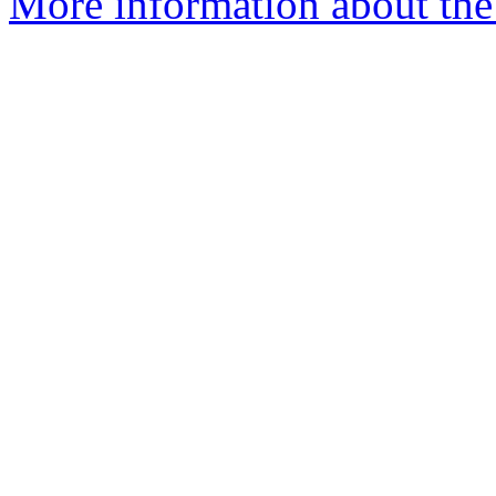
More information about the