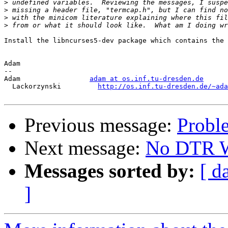
>
>
>
>
Install the libncurses5-dev package which contains the 
Adam

-- 

Adam                 
adam at os.inf.tu-dresden.de
  Lackorzynski         
http://os.inf.tu-dresden.de/~ada
Previous message:
Probl
Next message:
No DTR Wi
Messages sorted by:
[ d
]