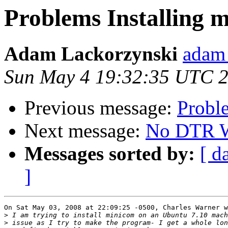
Problems Installing 
Adam Lackorzynski
adam 
Sun May 4 19:32:35 UTC 
Previous message:
Probl
Next message:
No DTR Wi
Messages sorted by:
[ d
]
On Sat May 03, 2008 at 22:09:25 -0500, Charles Warner w
>
>