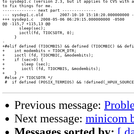
to sysdep1.c (version 2.3, but it applies to CVS with a
to fix things for me.

-------------- next part --------------

--- sysdep1.c.old	2007-10-10 15:18:20.000000000 -0500

+++ sysdep1.c	2008-05-06 06:29:15.000000000 -0500

@@ -115,7 +115,13 @@

       sleep(sec);

       ioctl(fd, TIOCSDTR, 0);

     }

-

+#elif defined (TIOCMBIS) && defined (TIOCMBIC) && defi
+    int modembits = TIOCM_DTR;

+    ioctl (fd, TIOCMBIC, &modembits);

+    if (sec>0) {

+	sleep (sec);

+	ioctl (fd, TIOCMBIS, &modembits);

+    }

 #else /* TIOCSDTR */

 #  if defined (POSIX_TERMIOS) && !defined(_HPUX_SOURCE
Previous message:
Probl
Next message:
minicom b
Messages sorted by:
[ d