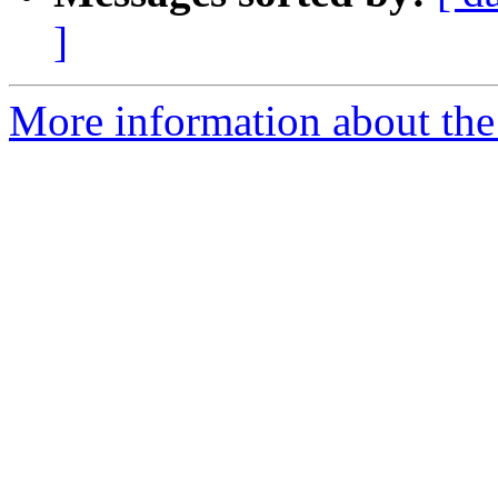
]
More information about the