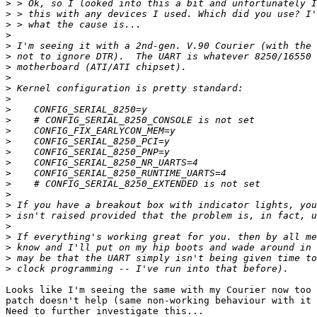
>
>
>
>
>
>
>
>
>
>
>
>
>
>
>
>
>
>
>
>
>
>
>
>
>
>
Looks like I'm seeing the same with my Courier now too 
patch doesn't help (same non-working behaviour with it 
Need to further investigate this...
