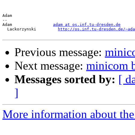
Adam

-- 

Adam                 
adam at os.inf.tu-dresden.de
  Lackorzynski         
http://os.inf.tu-dresden.de/~ada
Previous message:
minico
Next message:
minicom b
Messages sorted by:
[ d
]
More information about the