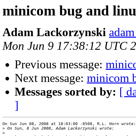
minicom bug and linux
Adam Lackorzynski
adam 
Mon Jun 9 17:38:12 UTC 
Previous message:
minico
Next message:
minicom b
Messages sorted by:
[ d
]
On Sun Jun 08, 2008 at 18:03:00 -0500, R.L. Horn wrote:

>
>