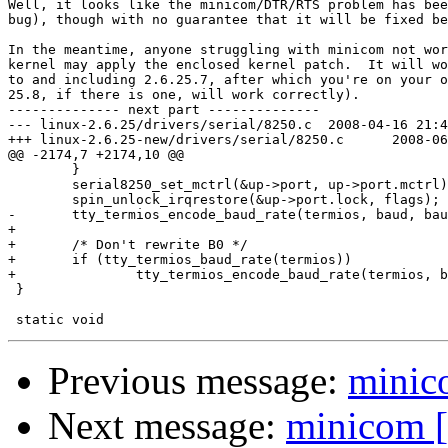
Well, it looks like the minicom/DTR/RTS problem has bee
bug), though with no guarantee that it will be fixed be
In the meantime, anyone struggling with minicom not wor
kernel may apply the enclosed kernel patch.  It will wo
to and including 2.6.25.7, after which you're on your o
25.8, if there is one, will work correctly).

-------------- next part --------------

--- linux-2.6.25/drivers/serial/8250.c	2008-04-16 21:49:44.000000000 -0500

+++ linux-2.6.25-new/drivers/serial/8250.c	2008-06-17 06:20:41.000000000 -0500

@@ -2174,7 +2174,10 @@

 	}

 	serial8250_set_mctrl(&up->port, up->port.mctrl);

 	spin_unlock_irqrestore(&up->port.lock, flags);

-	tty_termios_encode_baud_rate(termios, baud, baud);

+

+	/* Don't rewrite B0 */

+	if (tty_termios_baud_rate(termios))

+		tty_termios_encode_baud_rate(termios, baud, baud);

 }

Previous message:
minico
Next message:
minicom [