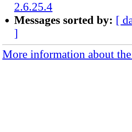
2.6.25.4
Messages sorted by:
[ d
]
More information about the