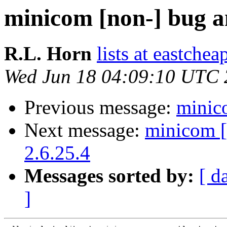
minicom [non-] bug an
R.L. Horn
lists at eastchea
Wed Jun 18 04:09:10 UTC
Previous message:
minico
Next message:
minicom [
2.6.25.4
Messages sorted by:
[ d
]