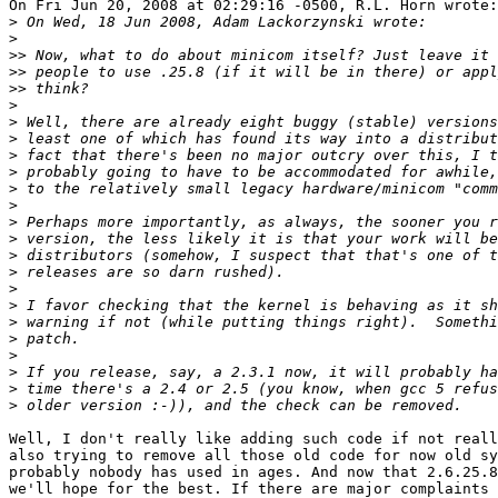
On Fri Jun 20, 2008 at 02:29:16 -0500, R.L. Horn wrote:

>
>
>>
>>
>>
>
>
>
>
>
>
>
>
>
>
>
>
>
>
>
>
>
>
>
Well, I don't really like adding such code if not reall
also trying to remove all those old code for now old sy
probably nobody has used in ages. And now that 2.6.25.8
we'll hope for the best. If there are major complaints 