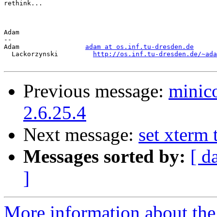
rethink...

Adam

-- 

Adam                 
adam at os.inf.tu-dresden.de
  Lackorzynski         
http://os.inf.tu-dresden.de/~ada
Previous message:
minic
2.6.25.4
Next message:
set xterm 
Messages sorted by:
[ d
]
More information about the