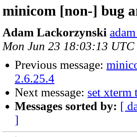
minicom [non-] bug an
Adam Lackorzynski
adam 
Mon Jun 23 18:03:13 UTC
Previous message:
minic
2.6.25.4
Next message:
set xterm 
Messages sorted by:
[ d
]