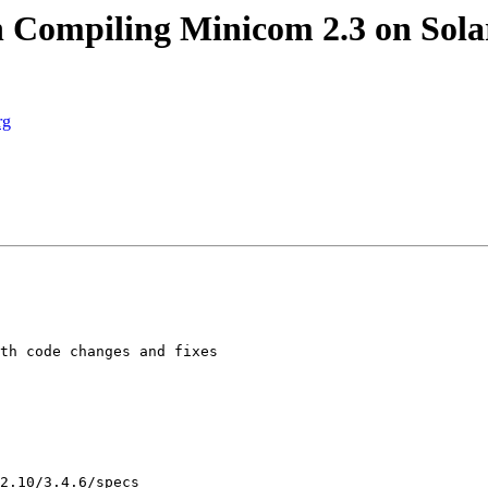
Compiling Minicom 2.3 on Solar
rg