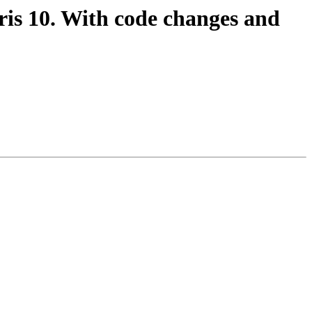
is 10. With code changes and