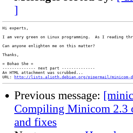
]
Hi experts,

I am very green on Linux programming.  As I reading thr
Can anyone enlighten me on this matter?

Thanks,

= Bohao She =

-------------- next part --------------

An HTML attachment was scrubbed...

URL: 
http://lists.alioth.debian.org/pipermail/minicom-d
Previous message:
[mini
Compiling Minicom 2.3 o
and fixes