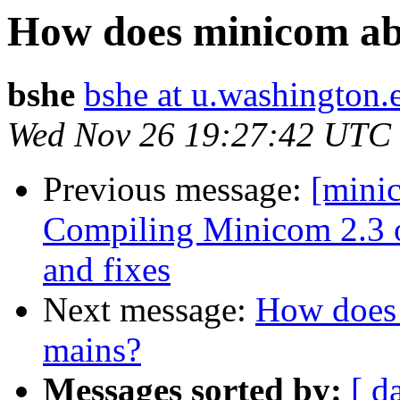
How does minicom abl
bshe
bshe at u.washington.
Wed Nov 26 19:27:42 UTC
Previous message:
[mini
Compiling Minicom 2.3 o
and fixes
Next message:
How does 
mains?
Messages sorted by:
[ d