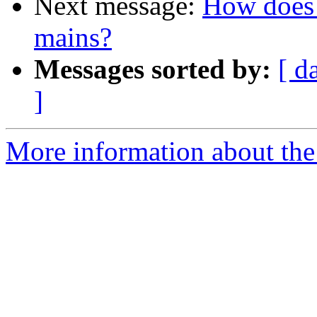
Next message:
How does 
mains?
Messages sorted by:
[ d
]
More information about the