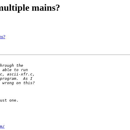
multiple mains?
ns?
ust one.

m/