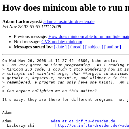
How does minicom able to run 
Adam Lackorzynski
adam at os.inf.tu-dresden.de
Fri Nov 28 07:53:53 UTC 2008
Previous message:
How does minicom able to run multiple mai
Next message:
CVS update: minicom
Messages sorted by:
[ date ]
[ thread ]
[ subject ]
[ author ]
On Wed Nov 26, 2008 at 11:27:42 -0800, bshe wrote:

>
>
>
>
>
>
>
It's easy, they are there for different programs, not j
Adam

-- 

Adam                 
adam at os.inf.tu-dresden.de
  Lackorzynski         
http://os.inf.tu-dresden.de/~ada