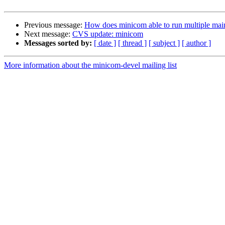
Previous message:
How does minicom able to run multiple mai
Next message:
CVS update: minicom
Messages sorted by:
[ date ]
[ thread ]
[ subject ]
[ author ]
More information about the minicom-devel mailing list