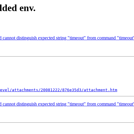
dded env.
cannot distinguish expected string "timeout" from command "timeout
evel/attachments/20081222/876e35d3/attachment.htm
cannot distinguish expected string "timeout" from command "timeout