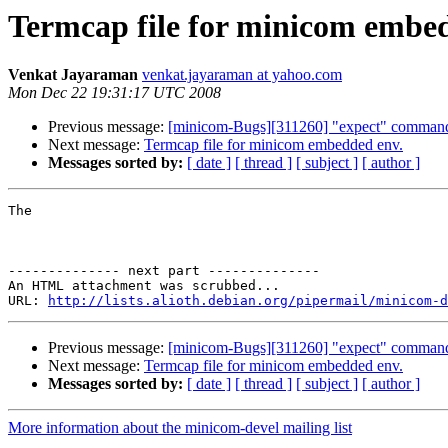
Termcap file for minicom embe
Venkat Jayaraman
venkat.jayaraman at yahoo.com
Mon Dec 22 19:31:17 UTC 2008
Previous message:
[minicom-Bugs][311260] "expect" command 
Next message:
Termcap file for minicom embedded env.
Messages sorted by:
[ date ]
[ thread ]
[ subject ]
[ author ]
The 

-------------- next part --------------

An HTML attachment was scrubbed...

URL: 
http://lists.alioth.debian.org/pipermail/minicom-d
Previous message:
[minicom-Bugs][311260] "expect" command 
Next message:
Termcap file for minicom embedded env.
Messages sorted by:
[ date ]
[ thread ]
[ subject ]
[ author ]
More information about the minicom-devel mailing list