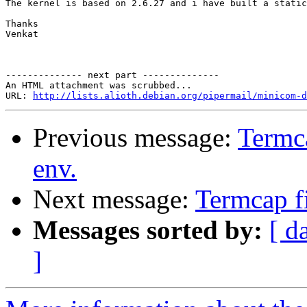
The kernel is based on 2.6.27 and i have built a static
Thanks

Venkat

-------------- next part --------------

An HTML attachment was scrubbed...

URL: 
http://lists.alioth.debian.org/pipermail/minicom-d
Previous message:
Termc
env.
Next message:
Termcap f
Messages sorted by:
[ d
]