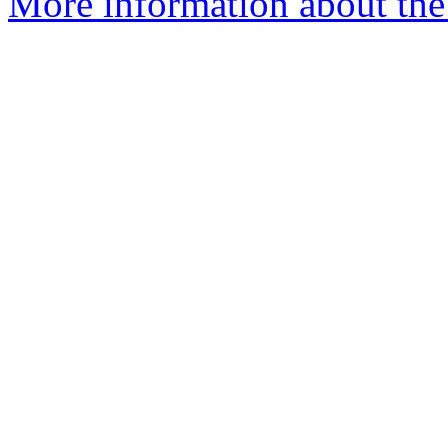
More information about the