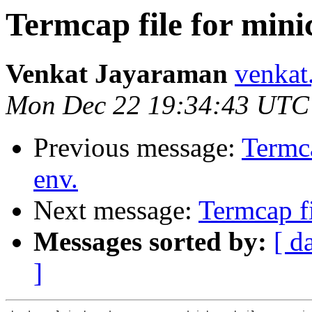
Termcap file for min
Venkat Jayaraman
venkat
Mon Dec 22 19:34:43 UTC
Previous message:
Termc
env.
Next message:
Termcap f
Messages sorted by:
[ d
]