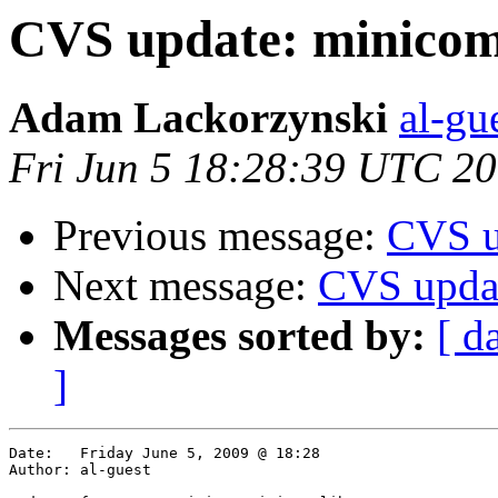
CVS update: minicom
Adam Lackorzynski
al-gu
Fri Jun 5 18:28:39 UTC 2
Previous message:
CVS u
Next message:
CVS upda
Messages sorted by:
[ d
]
Date:	Friday June 5, 2009 @ 18:28

Author:	al-guest
