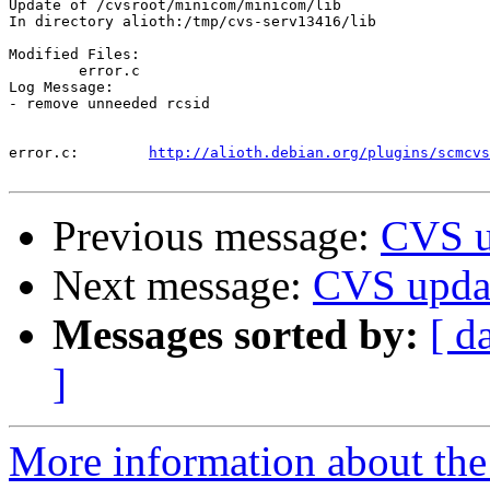
Update of /cvsroot/minicom/minicom/lib

In directory alioth:/tmp/cvs-serv13416/lib

Modified Files:

	error.c 

Log Message:

- remove unneeded rcsid

error.c:	
http://alioth.debian.org/plugins/scmcvs
Previous message:
CVS u
Next message:
CVS upda
Messages sorted by:
[ d
]
More information about the