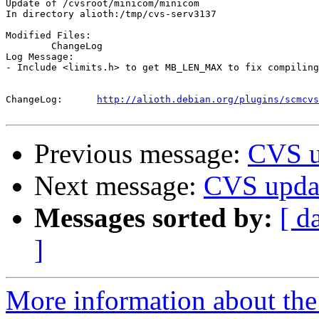
Update of /cvsroot/minicom/minicom

In directory alioth:/tmp/cvs-serv3137

Modified Files:

	ChangeLog 

Log Message:

- Include <limits.h> to get MB_LEN_MAX to fix compiling
ChangeLog:	
http://alioth.debian.org/plugins/scmcvs
Previous message:
CVS u
Next message:
CVS updat
Messages sorted by:
[ d
]
More information about the