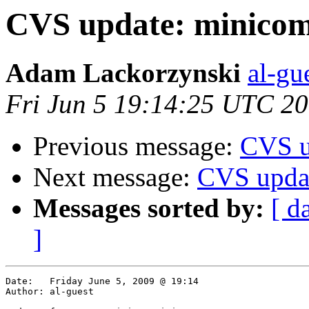
CVS update: minico
Adam Lackorzynski
al-gu
Fri Jun 5 19:14:25 UTC 2
Previous message:
CVS u
Next message:
CVS updat
Messages sorted by:
[ d
]
Date:	Friday June 5, 2009 @ 19:14

Author:	al-guest
