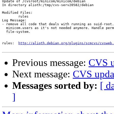
Update of /cvsroot/minicom/minicom/debian

In directory alioth:/tmp/cvs-serv20582/debian

Modified Files:

	rules 

Log Message:

- remove all code that deals with running as suid-root.
  minicom.users as it's not needed anymore. Handle perm
  file-system.

rules:	
http://alioth.debian.org/plugins/scmcvs/cvsweb.
Previous message:
CVS u
Next message:
CVS upda
Messages sorted by:
[ d
]