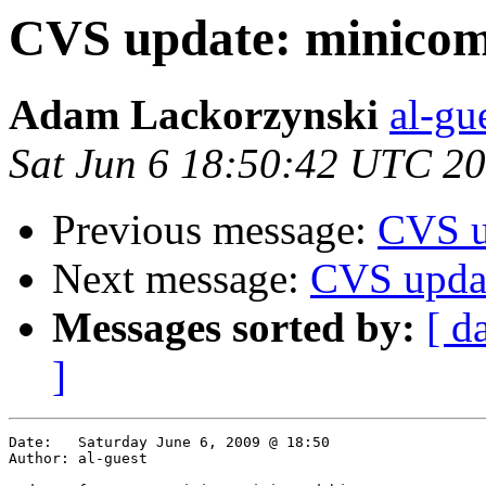
CVS update: minicom
Adam Lackorzynski
al-gu
Sat Jun 6 18:50:42 UTC 2
Previous message:
CVS u
Next message:
CVS upda
Messages sorted by:
[ d
]
Date:	Saturday June 6, 2009 @ 18:50

Author:	al-guest
