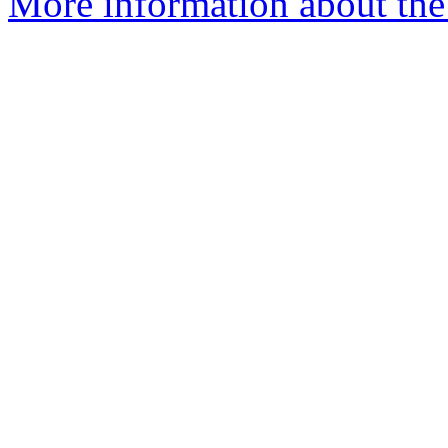
More information about the