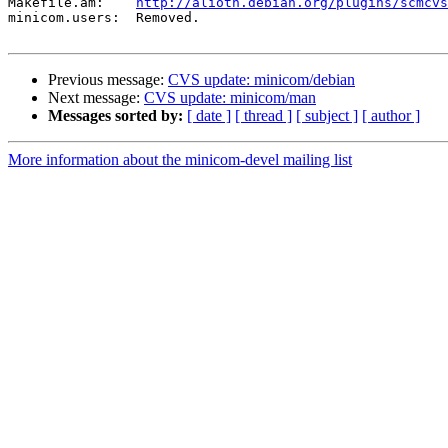
Makefile.am:	
http://alioth.debian.org/plugins/scmcvs
minicom.users:	Removed.

Previous message:
CVS update: minicom/debian
Next message:
CVS update: minicom/man
Messages sorted by:
[ date ]
[ thread ]
[ subject ]
[ author ]
More information about the minicom-devel mailing list