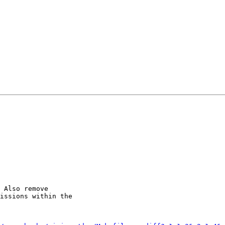
 Also remove

issions within the
