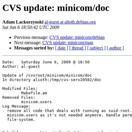
CVS update: minicom/doc
Adam Lackorzynski
al-guest at alioth.debian.org
Sat Jun 6 18:50:42 UTC 2009
Previous message:
CVS update: minicom/debian
Next message:
CVS update: minicom/man
Messages sorted by:
[ date ]
[ thread ]
[ subject ]
[ author ]
Date:	Saturday June 6, 2009 @ 18:50

Author:	al-guest

Update of /cvsroot/minicom/minicom/doc

In directory alioth:/tmp/cvs-serv20582/doc

Modified Files:

	Makefile.am 

Removed Files:

	minicom.users 

Log Message:

- remove all code that deals with running as suid-root.
  minicom.users as it's not needed anymore. Handle perm
  file-system.
