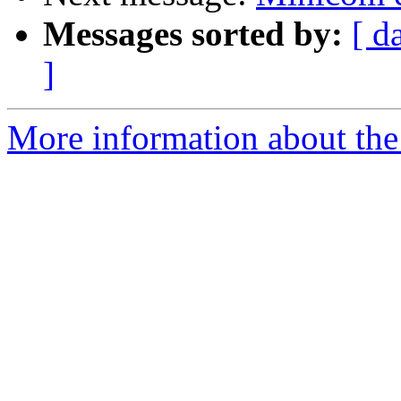
Messages sorted by:
[ d
]
More information about the