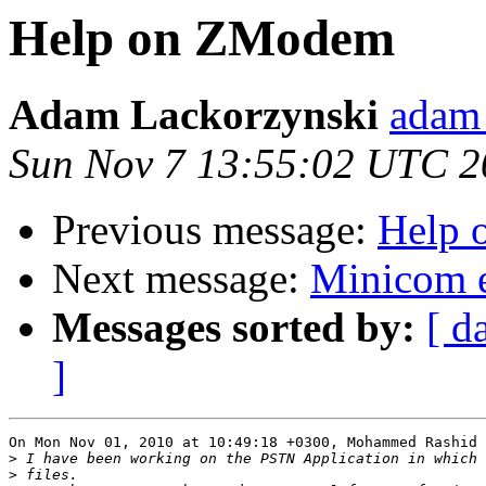
Help on ZModem
Adam Lackorzynski
adam 
Sun Nov 7 13:55:02 UTC 2
Previous message:
Help
Next message:
Minicom e
Messages sorted by:
[ d
]
On Mon Nov 01, 2010 at 10:49:18 +0300, Mohammed Rashid 
>
>