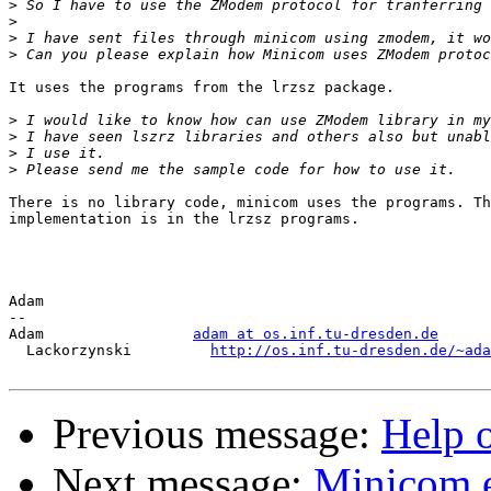
>
>
>
>
It uses the programs from the lrzsz package.

>
>
>
>
There is no library code, minicom uses the programs. Th
implementation is in the lrzsz programs.

Adam

-- 

Adam                 
adam at os.inf.tu-dresden.de
  Lackorzynski         
http://os.inf.tu-dresden.de/~ada
Previous message:
Help
Next message:
Minicom e