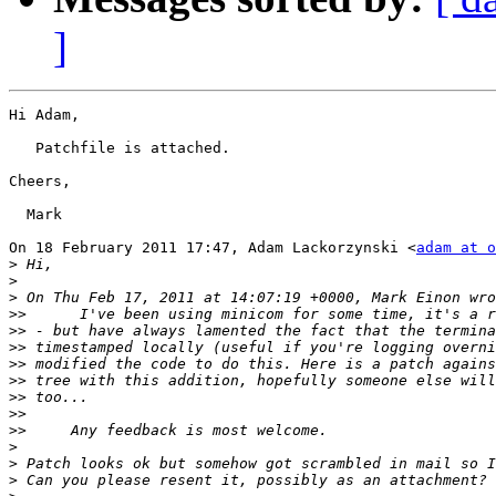
]
Hi Adam,

   Patchfile is attached.

Cheers,

  Mark

On 18 February 2011 17:47, Adam Lackorzynski <
adam at o
>
>
>
>>
>>
>>
>>
>>
>>
>>
>>
>
>
>