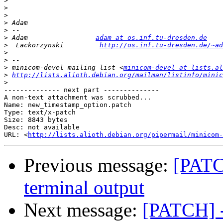
>
>
>
>
>
>
 Adam                 
adam at os.inf.tu-dresden.de
>
  Lackorzynski         
http://os.inf.tu-dresden.de/~ad
>
>
>
 minicom-devel mailing list <
minicom-devel at lists.al
>
http://lists.alioth.debian.org/mailman/listinfo/minic
>
-------------- next part --------------

A non-text attachment was scrubbed...

Name: new_timestamp_option.patch

Type: text/x-patch

Size: 8843 bytes

Desc: not available

URL: <
http://lists.alioth.debian.org/pipermail/minicom-
Previous message:
[PATC
terminal output
Next message:
[PATCH] -