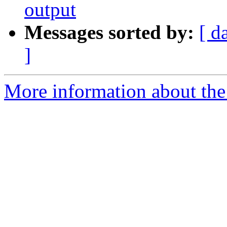
output
Messages sorted by:
[ d
]
More information about the