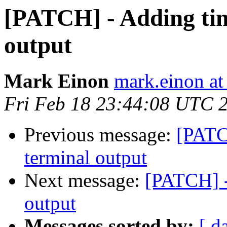
[PATCH] - Adding tim
output
Mark Einon
mark.einon at
Fri Feb 18 23:44:08 UTC 
Previous message:
[PATC
terminal output
Next message:
[PATCH] -
output
Messages sorted by:
[ d