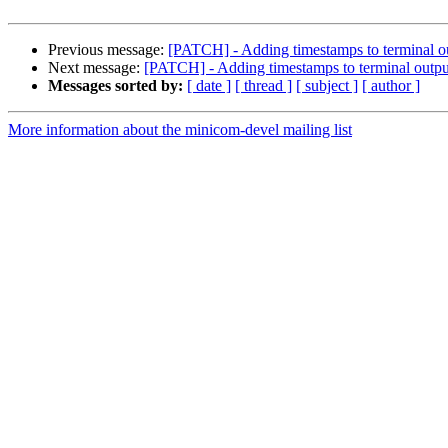
Previous message:
[PATCH] - Adding timestamps to terminal o
Next message:
[PATCH] - Adding timestamps to terminal outpu
Messages sorted by:
[ date ]
[ thread ]
[ subject ]
[ author ]
More information about the minicom-devel mailing list