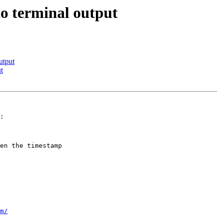
o terminal output
utput
t
:

en the timestamp

m/