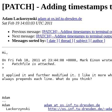
[PATCH] - Adding timestamps t
Adam Lackorzynski
adam at os.inf.tu-dresden.de
Sat Feb 19 14:03:03 UTC 2011
Previous message:
[PATCH] - Adding timestamps to terminal o
Next message:
[PATCH] - Adding timestamps to terminal outpu
Messages sorted by:
[ date ]
[ thread ]
[ subject ]
[ author ]
Hi,

On Fri Feb 18, 2011 at 23:44:08 +0000, Mark Einon wrote
>
>
I applied it and further modified it. I like it more wh
always prepends each line. What do you think?

Adam

-- 

Adam                 
adam at os.inf.tu-dresden.de
  Lackorzynski         
http://os.inf.tu-dresden.de/~ada