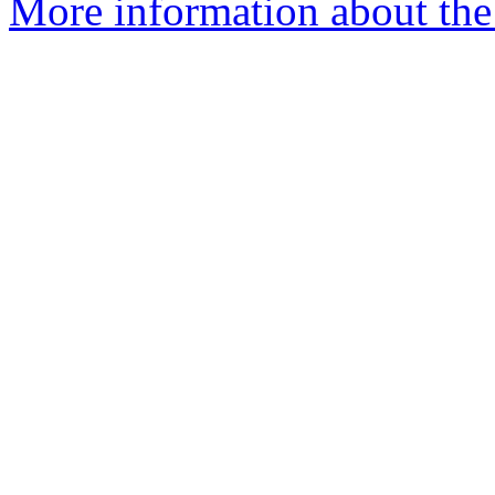
More information about the