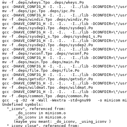
mv -f .deps/wkeys.Tpo .deps/wkeys.Po

gcc -DHAVE_CONFIG_H -I. -I..  -I../lib -DCONFDIR=\"/usr
mv -f .deps/ipc.Tpo .deps/ipc.Po

gcc -DHAVE_CONFIG_H -I. -I..  -I../lib -DCONFDIR=\"/usr
mv -f .deps/windiv.Tpo .deps/windiv.Po

gcc -DHAVE_CONFIG_H -I. -I..  -I../lib -DCONFDIR=\"/usr
mv -f .deps/sysdep1.Tpo .deps/sysdep1.Po

gcc -DHAVE_CONFIG_H -I. -I..  -I../lib -DCONFDIR=\"/usr
mv -f .deps/sysdep1_s.Tpo .deps/sysdep1_s.Po

gcc -DHAVE_CONFIG_H -I. -I..  -I../lib -DCONFDIR=\"/usr
mv -f .deps/sysdep2.Tpo .deps/sysdep2.Po

gcc -DHAVE_CONFIG_H -I. -I..  -I../lib -DCONFDIR=\"/usr
mv -f .deps/rwconf.Tpo .deps/rwconf.Po

gcc -DHAVE_CONFIG_H -I. -I..  -I../lib -DCONFDIR=\"/usr
mv -f .deps/main.Tpo .deps/main.Po

gcc -DHAVE_CONFIG_H -I. -I..  -I../lib -DCONFDIR=\"/usr
mv -f .deps/file.Tpo .deps/file.Po

gcc -DHAVE_CONFIG_H -I. -I..  -I../lib -DCONFDIR=\"/usr
mv -f .deps/getsdir.Tpo .deps/getsdir.Po

gcc -DHAVE_CONFIG_H -I. -I..  -I../lib -DCONFDIR=\"/usr
mv -f .deps/wildmat.Tpo .deps/wildmat.Po

gcc -DHAVE_CONFIG_H -I. -I..  -I../lib -DCONFDIR=\"/usr
mv -f .deps/common.Tpo .deps/common.Po

gcc  -g -O2 -W -Wall -Wextra -std=gnu99   -o minicom mi
Undefined symbols:

  "_iconv", referenced from:

      _do_iconv in minicom.o

      _do_iconv in minicom.o

     (maybe you meant: _do_iconv, _using_iconv )

  "_iconv_close", referenced from:
