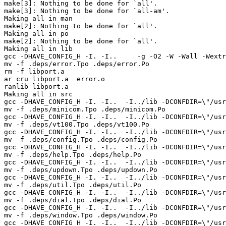
make[3]: Nothing to be done for `all'.

make[3]: Nothing to be done for `all-am'.

Making all in man

make[2]: Nothing to be done for `all'.

Making all in po

make[2]: Nothing to be done for `all'.

Making all in lib

gcc -DHAVE_CONFIG_H -I. -I..     -g -O2 -W -Wall -Wextr
mv -f .deps/error.Tpo .deps/error.Po

rm -f libport.a

ar cru libport.a  error.o 

ranlib libport.a

Making all in src

gcc -DHAVE_CONFIG_H -I. -I..  -I../lib -DCONFDIR=\"/usr
mv -f .deps/minicom.Tpo .deps/minicom.Po

gcc -DHAVE_CONFIG_H -I. -I..  -I../lib -DCONFDIR=\"/usr
mv -f .deps/vt100.Tpo .deps/vt100.Po

gcc -DHAVE_CONFIG_H -I. -I..  -I../lib -DCONFDIR=\"/usr
mv -f .deps/config.Tpo .deps/config.Po

gcc -DHAVE_CONFIG_H -I. -I..  -I../lib -DCONFDIR=\"/usr
mv -f .deps/help.Tpo .deps/help.Po

gcc -DHAVE_CONFIG_H -I. -I..  -I../lib -DCONFDIR=\"/usr
mv -f .deps/updown.Tpo .deps/updown.Po

gcc -DHAVE_CONFIG_H -I. -I..  -I../lib -DCONFDIR=\"/usr
mv -f .deps/util.Tpo .deps/util.Po

gcc -DHAVE_CONFIG_H -I. -I..  -I../lib -DCONFDIR=\"/usr
mv -f .deps/dial.Tpo .deps/dial.Po

gcc -DHAVE_CONFIG_H -I. -I..  -I../lib -DCONFDIR=\"/usr
mv -f .deps/window.Tpo .deps/window.Po

gcc -DHAVE_CONFIG_H -I. -I..  -I../lib -DCONFDIR=\"/usr