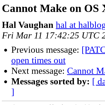
Cannot Make on OS 
Hal Vaughan
hal at halbl
Fri Mar 11 17:42:25 UTC 
Previous message:
[PATCH
open times out
Next message:
Cannot M
Messages sorted by:
[ d
]