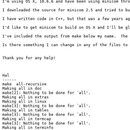
I'm using OS X, 10.6.6 and have been using minicom thro
I downloaded the source for minicom 2.5 and tried to bu
I have written code in C++, but that was a few years ag
I'd like to get minicom to build on OS X and I'll be gl
I've included the output from make below my name.  The 
Is there something I can change in any of the files to 
Thank you for any help!

Hal

------

make  all-recursive

Making all in doc

make[2]: Nothing to be done for `all'.

Making all in extras

Making all in linux

make[3]: Nothing to be done for `all'.

Making all in tables

make[3]: Nothing to be done for `all'.

Making all in termcap

make[3]: Nothing to be done for `all'.

Making all in terminfo
