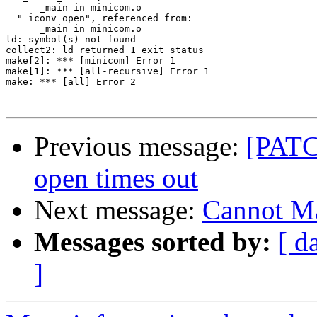
      _main in minicom.o

  "_iconv_open", referenced from:

      _main in minicom.o

ld: symbol(s) not found

collect2: ld returned 1 exit status

make[2]: *** [minicom] Error 1

make[1]: *** [all-recursive] Error 1

make: *** [all] Error 2

Previous message:
[PATCH
open times out
Next message:
Cannot M
Messages sorted by:
[ d
]