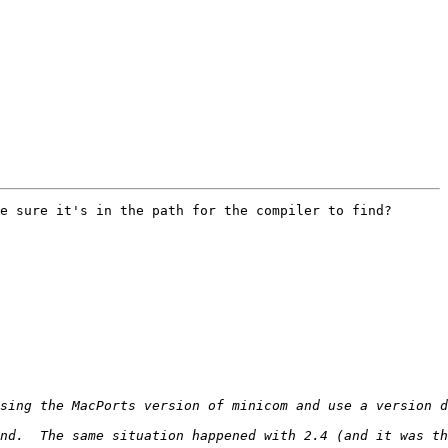
e sure it's in the path for the compiler to find?
