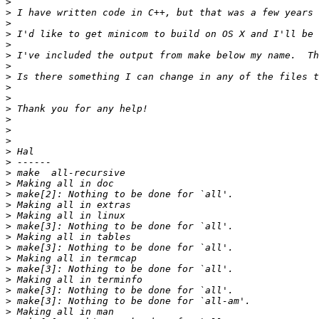
>
>
>
>
>
>
>
>
>
>
>
>
>
>
>
>
>
>
>
>
>
>
>
>
>
>
>
>
>
>