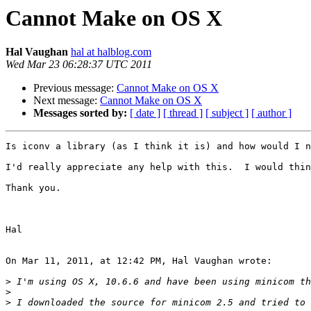
Cannot Make on OS X
Hal Vaughan
hal at halblog.com
Wed Mar 23 06:28:37 UTC 2011
Previous message:
Cannot Make on OS X
Next message:
Cannot Make on OS X
Messages sorted by:
[ date ]
[ thread ]
[ subject ]
[ author ]
Is iconv a library (as I think it is) and how would I n
I'd really appreciate any help with this.  I would thin
Thank you.

Hal

On Mar 11, 2011, at 12:42 PM, Hal Vaughan wrote:

>
>
>