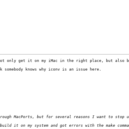
ot only get it on my iMac in the right place, but also b
k somebody knows why iconv is an issue here.
