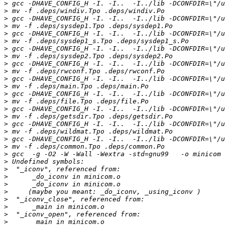
>
>
>
>
>
>
>
>
>
>
>
>
>
>
>
>
>
>
>
>
>
>
>
>
>
>
>
>
>
>