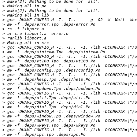
>
>
>
>
>
>
>
>
>
>
>
>
>
>
>
>
>
>
>
>
>
>
>
>
>
>
>
>
>
>