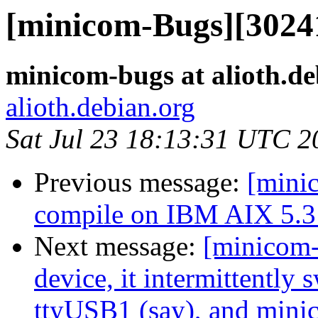
[minicom-Bugs][3024
minicom-bugs at alioth.de
alioth.debian.org
Sat Jul 23 18:13:31 UTC 2
Previous message:
[mini
compile on IBM AIX 5.3 
Next message:
[minicom
device, it intermittently
ttyUSB1 (say), and min