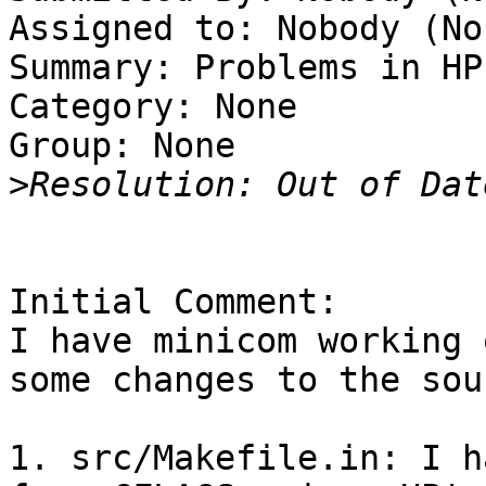
Assigned to: Nobody (Non
Summary: Problems in HP-
Category: None

Group: None

>
Initial Comment:

I have minicom working 
some changes to the sou
1. src/Makefile.in: I h