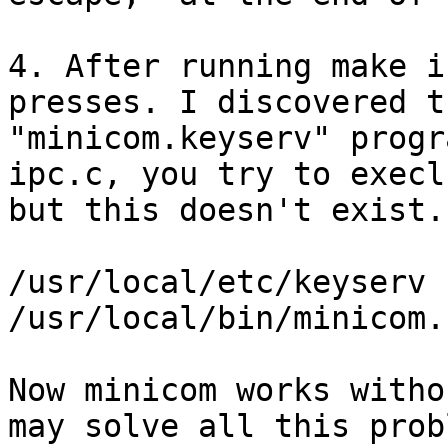
4. After running make i
presses. I discovered t
"minicom.keyserv" progr
ipc.c, you try to execl
but this doesn't exist.
/usr/local/etc/keyserv -
/usr/local/bin/minicom.
Now minicom works witho
may solve all this prob