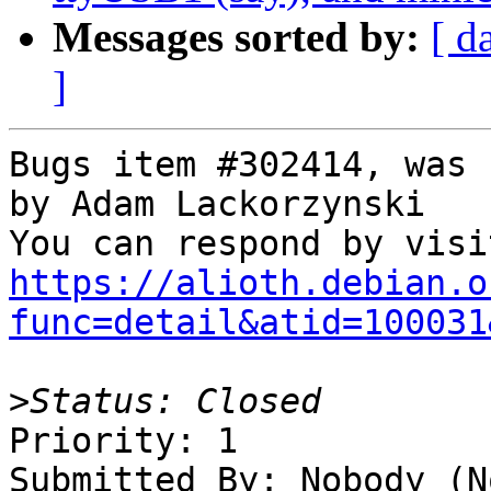
Messages sorted by:
[ d
]
Bugs item #302414, was 
by Adam Lackorzynski

https://alioth.debian.o
func=detail&atid=100031
>
Priority: 1

Submitted By: Nobody (No