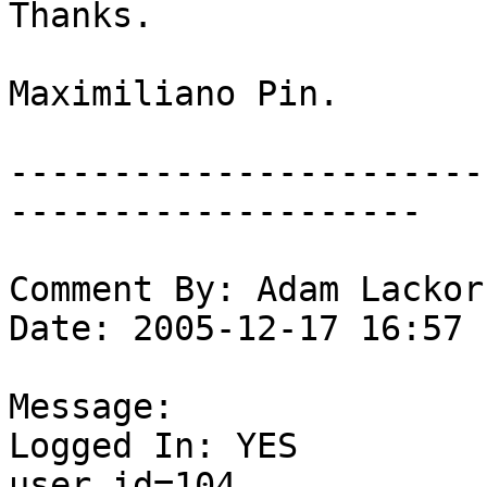
Thanks.

Maximiliano Pin.

-----------------------
--------------------

Comment By: Adam Lackor
Date: 2005-12-17 16:57

Message:

Logged In: YES 

user_id=104
