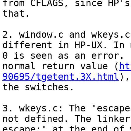
from CFLAGS, since HP's
that.

2. window.c and wkeys.c
different in HP-UX. In 
0 is seen as an error. 
normal return value (
ht
90695/tgetent.3X.html
),
the switches.

3. wkeys.c: The "escape
not defined. The linker
escape;" at the end of 