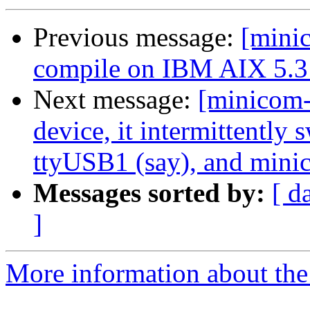
Previous message:
[mini
compile on IBM AIX 5.3 
Next message:
[minicom
device, it intermittently
ttyUSB1 (say), and min
Messages sorted by:
[ d
]
More information about the