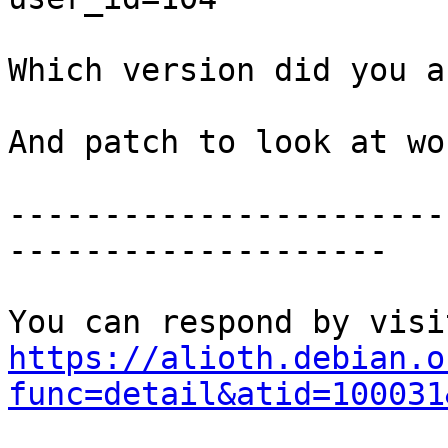
Which version did you a
And patch to look at wo
-----------------------
--------------------

https://alioth.debian.o
func=detail&atid=100031