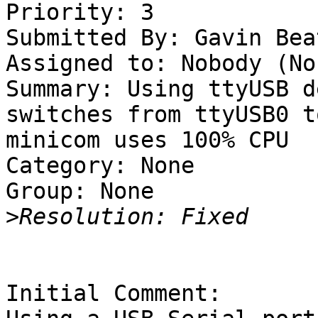
Priority: 3

Submitted By: Gavin Bea
Assigned to: Nobody (Non
Summary: Using ttyUSB d
switches from ttyUSB0 t
minicom uses 100% CPU 

Category: None

Group: None

>
Initial Comment:
