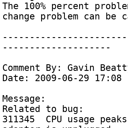
The 100% percent proble
change problem can be c
-----------------------
--------------------

Comment By: Gavin Beatt
Date: 2009-06-29 17:08

Message:

Related to bug:

311345	CPU usage peaks to 100% when USB/Serial 