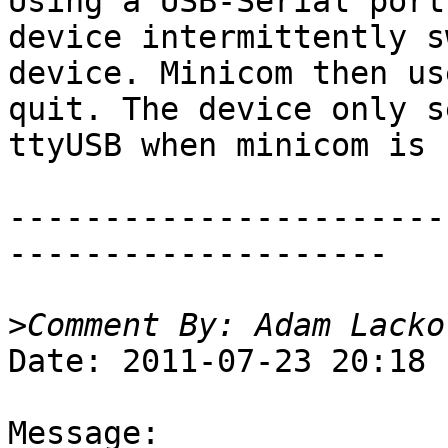
Using a USB-Serial port
device intermittently s
device. Minicom then us
quit. The device only s
ttyUSB when minicom is 
-----------------------
--------------------

>
Date: 2011-07-23 20:18

Message:
