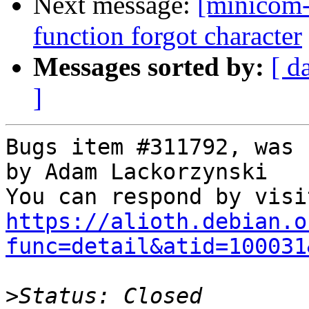
Next message:
[minicom-
function forgot character
Messages sorted by:
[ d
]
Bugs item #311792, was 
by Adam Lackorzynski

https://alioth.debian.o
func=detail&atid=100031
>