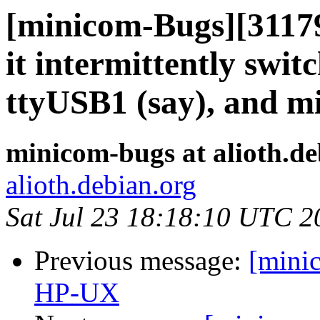
[minicom-Bugs][31179
it intermittently swi
ttyUSB1 (say), and 
minicom-bugs at alioth.de
alioth.debian.org
Sat Jul 23 18:18:10 UTC 2
Previous message:
[mini
HP-UX