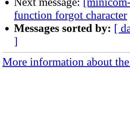
Next message:
[minicom-
function forgot character
Messages sorted by:
[ d
]
More information about the