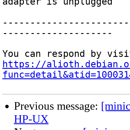
adapter is unplugged

-----------------------
--------------------

https://alioth.debian.o
func=detail&atid=100031
Previous message:
[mini
HP-UX