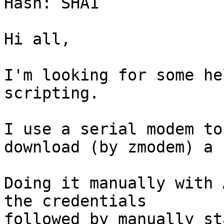
Hash: SHA1

Hi all,

I'm looking for some he
scripting.

I use a serial modem to
download (by zmodem) a 
Doing it manually with 
the credentials

followed by manually st