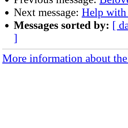
Next message:
Help with
Messages sorted by:
[ d
]
More information about the