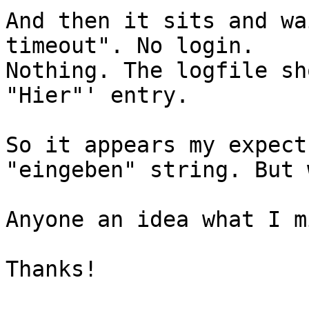
And then it sits and wa
timeout". No login.

Nothing. The logfile sh
"Hier"' entry.

So it appears my expect
"eingeben" string. But 
Anyone an idea what I m
Thanks!
