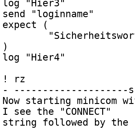
log "Hier3"

send "loginname"

expect (

        "Sicherheitswort" send password

)

log "Hier4"

! rz

- --------------------s
Now starting minicom wi
I see the "CONNECT"

string followed by the 