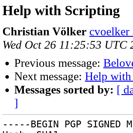
Help with Scripting
Christian Völker
cvoelker
Wed Oct 26 11:25:53 UTC 
Previous message:
Belov
Next message:
Help with
Messages sorted by:
[ d
]
-----BEGIN PGP SIGNED M