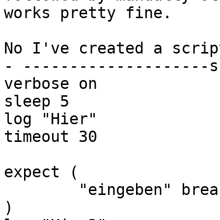
works pretty fine.

No I've created a scrip
- --------------------s
verbose on

sleep 5

log "Hier"

timeout 30

expect (

        "eingeben" break

)
