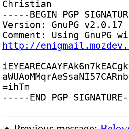
Christian

-----BEGIN PGP SIGNATUR
Version: GnuPG v2.0.17 
http://enigmail.mozdev.
iEYEARECAAYFAk6n7kEACgk
aWUAoMMqrAeSsaNI57CARnb
=ihTm

-----END PGP SIGNATURE--
Previous message:
Belov